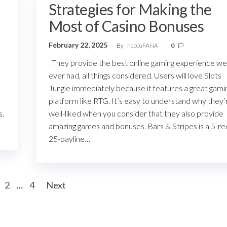
Strategies for Making the
Most of Casino Bonuses
February 22, 2025
By
ncbcuFANA
0
They provide the best online gaming experience we
,
ever had, all things considered. Users will love Slots
Jungle immediately because it features a great gami
platform like RTG. It’s easy to understand why they’
s.
well-liked when you consider that they also provide
amazing games and bonuses. Bars & Stripes is a 5-ree
25-payline…
2
…
4
Next