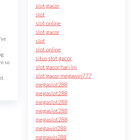
slot gacor
slot
slot online
slot gacor
’ve
slot
slot online
ng
situs slot gacor
re so
slot gacor hari ini
slot gacor megawin777
l,
megaslot288
megaslot288
megaslot288
megaslot288
megaslot288
megawin288
megawin288