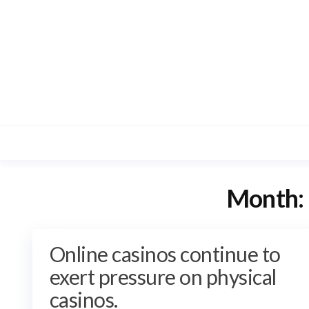
Skip
to
the
content
Month:
Online casinos continue to
exert pressure on physical
casinos.