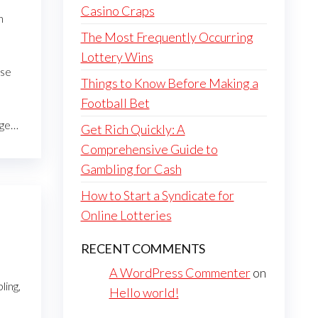
Casino Craps
h
The Most Frequently Occurring
Lottery Wins
ise
Things to Know Before Making a
Football Bet
age…
Get Rich Quickly: A
Comprehensive Guide to
Gambling for Cash
How to Start a Syndicate for
Online Lotteries
RECENT COMMENTS
A WordPress Commenter
on
ling,
Hello world!