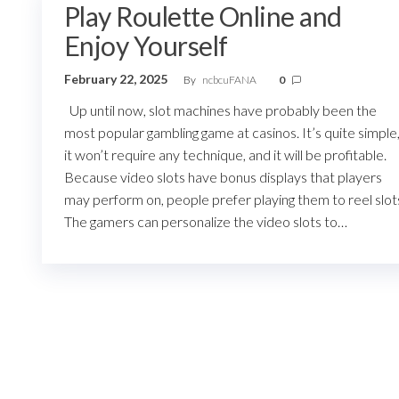
Play Roulette Online and
Enjoy Yourself
February 22, 2025
By
ncbcuFANA
0
Up until now, slot machines have probably been the
most popular gambling game at casinos. It’s quite simple
it won’t require any technique, and it will be profitable.
Because video slots have bonus displays that players
may perform on, people prefer playing them to reel slot
The gamers can personalize the video slots to…
Posts
1
pagination