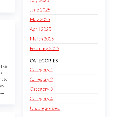
July 2025
June 2025
May 2025
April 2025
March 2025
February 2025
CATEGORIES
like
Category 1
are
Category 2
nt to
ay.
Category 3
e,…
Category 4
Uncategorized