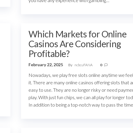
you have any experience with gambling…
Which Markets for Online
Casinos Are Considering
Profitable?
February 22, 2025
By
ncbcuFANA
0
Nowadays, we play free slots online anytime we feel 
it. There are many online casinos offering slots that 
easy to use. They are no longer risky or need payme
play. With just fun chips, we can all play for longer tod
In addition to being a top-notch way to pass the tim