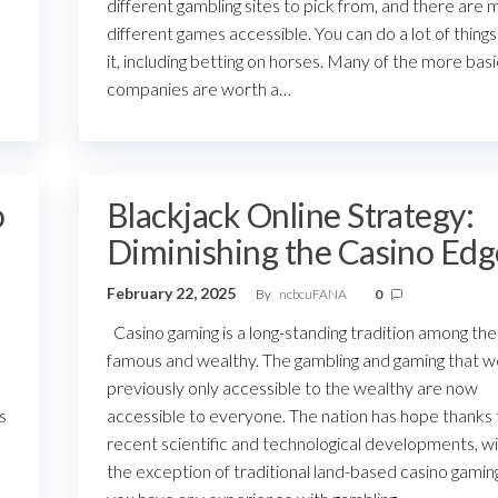
different gambling sites to pick from, and there are
different games accessible. You can do a lot of things
it, including betting on horses. Many of the more basi
companies are worth a…
o
Blackjack Online Strategy:
Diminishing the Casino Edg
February 22, 2025
By
ncbcuFANA
0
Casino gaming is a long-standing tradition among the
famous and wealthy. The gambling and gaming that 
previously only accessible to the wealthy are now
s
accessible to everyone. The nation has hope thanks 
recent scientific and technological developments, w
the exception of traditional land-based casino gamin