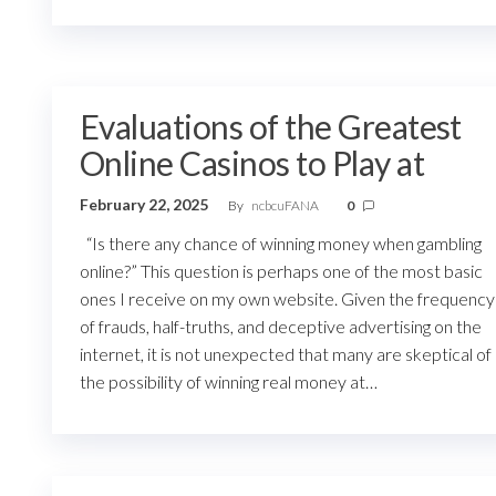
Evaluations of the Greatest
Online Casinos to Play at
February 22, 2025
By
ncbcuFANA
0
“Is there any chance of winning money when gambling
online?” This question is perhaps one of the most basic
ones I receive on my own website. Given the frequency
of frauds, half-truths, and deceptive advertising on the
internet, it is not unexpected that many are skeptical of
the possibility of winning real money at…