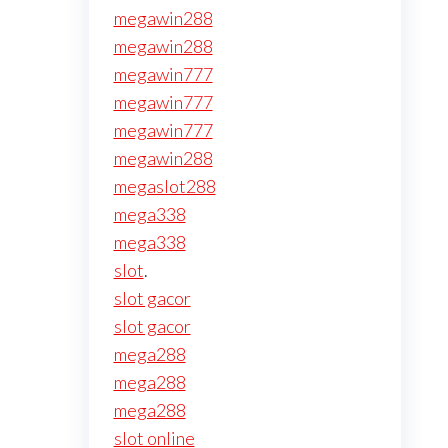
megawin288
megawin288
megawin777
megawin777
megawin777
megawin288
megaslot288
mega338
mega338
slot
.
slot gacor
slot gacor
mega288
mega288
mega288
slot online