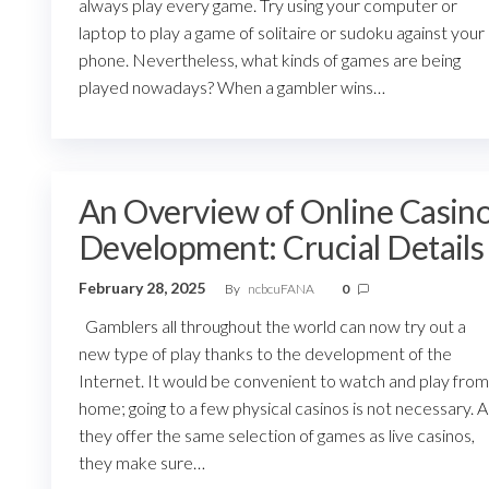
always play every game. Try using your computer or
laptop to play a game of solitaire or sudoku against your
phone. Nevertheless, what kinds of games are being
played nowadays? When a gambler wins…
An Overview of Online Casin
Development: Crucial Details
February 28, 2025
By
ncbcuFANA
0
Gamblers all throughout the world can now try out a
new type of play thanks to the development of the
Internet. It would be convenient to watch and play from
home; going to a few physical casinos is not necessary. A
they offer the same selection of games as live casinos,
they make sure…