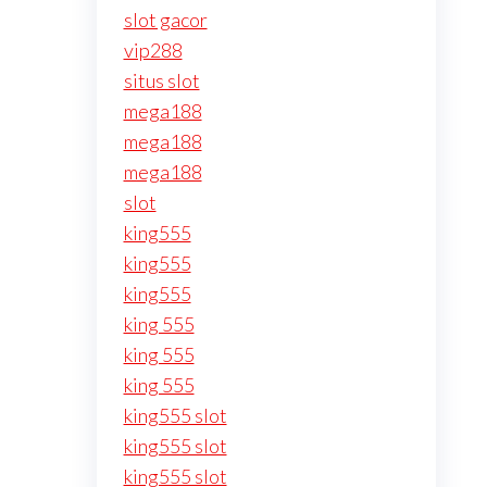
slot gacor
vip288
situs slot
mega188
mega188
mega188
slot
king555
king555
king555
king 555
king 555
king 555
king555 slot
king555 slot
king555 slot