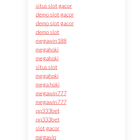
situs slot gacor
demo slot gacor
demo slot gacor
demo slot
megawin188
megahoki
megahoki
situs slot
megahoki
mega hoki
megawin777
megawin777
qq333bet
qq333bet
slot gacor
megavip