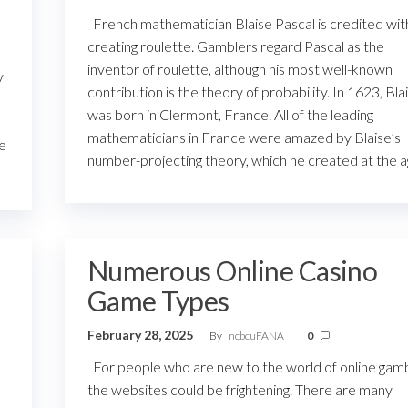
French mathematician Blaise Pascal is credited wit
creating roulette. Gamblers regard Pascal as the
inventor of roulette, although his most well-known
y
contribution is the theory of probability. In 1623, Bla
was born in Clermont, France. All of the leading
mathematicians in France were amazed by Blaise’s
se
number-projecting theory, which he created at the 
Numerous Online Casino
Game Types
February 28, 2025
By
ncbcuFANA
0
For people who are new to the world of online gamb
the websites could be frightening. There are many