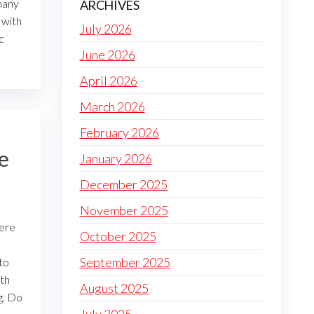
 many
ARCHIVES
 with
July 2026
c
June 2026
April 2026
March 2026
February 2026
e
January 2026
December 2025
November 2025
were
October 2025
September 2025
to
ith
August 2025
g. Do