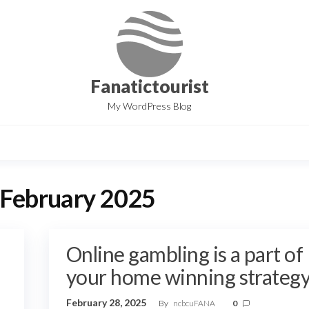
Fanatictourist
My WordPress Blog
February 2025
Online gambling is a part of
your home winning strategy
February 28, 2025
By
ncbcuFANA
0