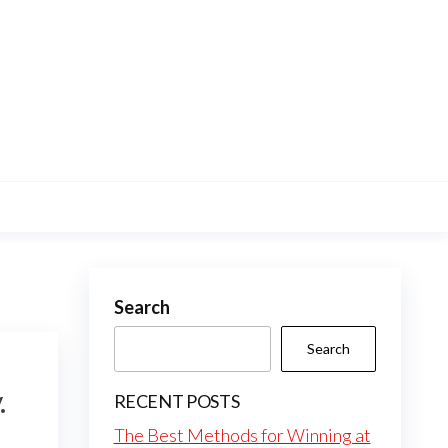
Search
Search
.
RECENT POSTS
The Best Methods for Winning at