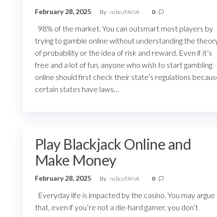
February 28, 2025
By
ncbcuFANA
0
98% of the market. You can outsmart most players by
trying to gamble online without understanding the theor
of probability or the idea of risk and reward. Even if it’s
free and a lot of fun, anyone who wish to start gambling
online should first check their state’s regulations becau
certain states have laws…
Play Blackjack Online and
Make Money
February 28, 2025
By
ncbcuFANA
0
Everyday life is impacted by the casino. You may argue
that, even if you’re not a die-hard gamer, you don’t