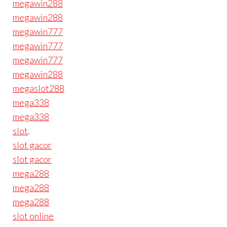
megawin288
megawin288
megawin777
megawin777
megawin777
megawin288
megaslot288
mega338
mega338
slot
.
slot gacor
slot gacor
mega288
mega288
mega288
slot online