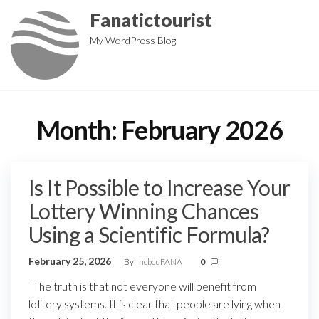
Skip
Fanatictourist
to
My WordPress Blog
the
content
Month:
February 2026
Is It Possible to Increase Your
Lottery Winning Chances
Using a Scientific Formula?
February 25, 2026
By
ncbcuFANA
0
The truth is that not everyone will benefit from
lottery systems. It is clear that people are lying when