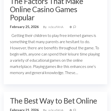
The Factors That Make
Online Casino Games
Popular
February 25, 2026
By
ncbcuFANA
0
Getting their children to play free internet games is
something that many parents are hesitant to do.
However, there are benefits throughout the game. To
begin with, anyone can spend their leisure time playing
a variety of educational games on the online
marketplace. Playing games like this enhances one’s
memory and general knowledge. These…
The Best Way to Bet Online
February 21, 2026
By
ncbcuFANA
0