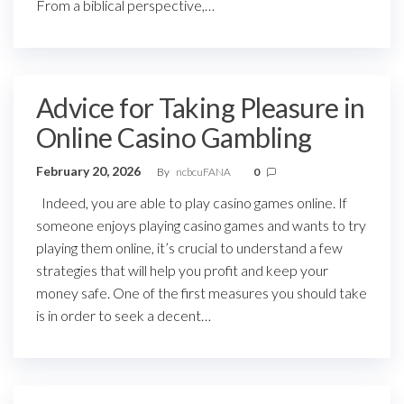
From a biblical perspective,…
Advice for Taking Pleasure in
Online Casino Gambling
February 20, 2026
By
ncbcuFANA
0
Indeed, you are able to play casino games online. If
someone enjoys playing casino games and wants to try
playing them online, it’s crucial to understand a few
strategies that will help you profit and keep your
money safe. One of the first measures you should take
is in order to seek a decent…