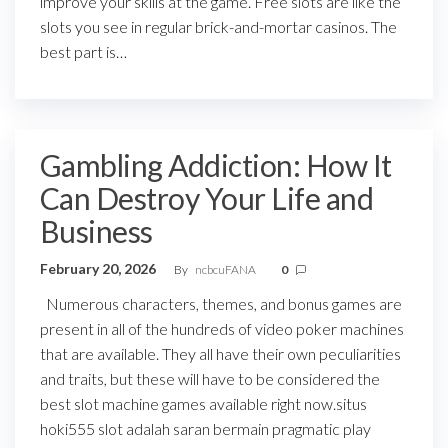
improve your skills at the game. Free slots are like the
slots you see in regular brick-and-mortar casinos. The
best part is…
Gambling Addiction: How It
Can Destroy Your Life and
Business
February 20, 2026
By
ncbcuFANA
0
Numerous characters, themes, and bonus games are
present in all of the hundreds of video poker machines
that are available. They all have their own peculiarities
and traits, but these will have to be considered the
best slot machine games available right now.situs
hoki555 slot adalah saran bermain pragmatic play