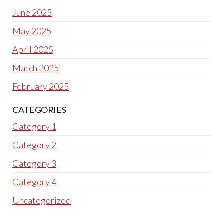
June 2025
May 2025
April 2025
March 2025
February 2025
CATEGORIES
Category 1
Category 2
Category 3
Category 4
Uncategorized