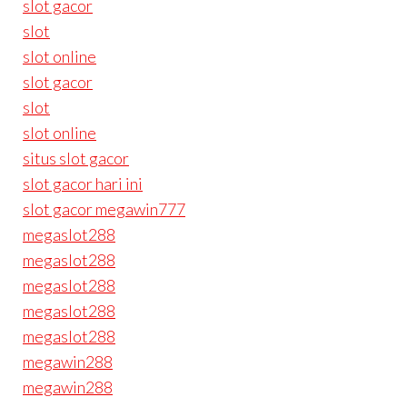
slot gacor
slot
slot online
slot gacor
slot
slot online
situs slot gacor
slot gacor hari ini
slot gacor megawin777
megaslot288
megaslot288
megaslot288
megaslot288
megaslot288
megawin288
megawin288