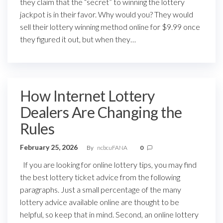
they claim that the “secret” to winning the lottery
jackpot is in their favor. Why would you? They would
sell their lottery winning method online for $9.99 once
they figured it out, but when they…
How Internet Lottery
Dealers Are Changing the
Rules
February 25, 2026
By
ncbcuFANA
0
If you are looking for online lottery tips, you may find
the best lottery ticket advice from the following
paragraphs. Just a small percentage of the many
lottery advice available online are thought to be
helpful, so keep that in mind. Second, an online lottery