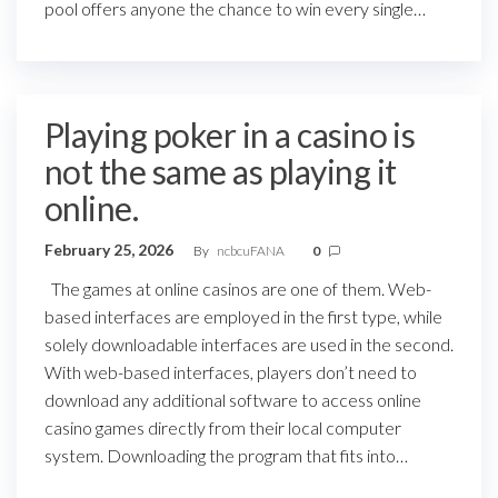
pool offers anyone the chance to win every single…
Playing poker in a casino is
not the same as playing it
online.
February 25, 2026
By
ncbcuFANA
0
The games at online casinos are one of them. Web-
based interfaces are employed in the first type, while
solely downloadable interfaces are used in the second.
With web-based interfaces, players don’t need to
download any additional software to access online
casino games directly from their local computer
system. Downloading the program that fits into…