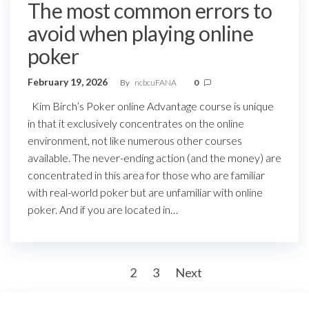
The most common errors to
avoid when playing online
poker
February 19, 2026
By
ncbcuFANA
0
Kim Birch’s Poker online Advantage course is unique
in that it exclusively concentrates on the online
environment, not like numerous other courses
available. The never-ending action (and the money) are
concentrated in this area for those who are familiar
with real-world poker but are unfamiliar with online
poker. And if you are located in…
Posts
1
2
3
Next
pagination