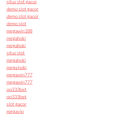
situs slot gacor
demo slot gacor
demo slot gacor
demo slot
megawin188
megahoki
megahoki
situs slot
megahoki
mega hoki
megawin777
megawin777
qq333bet
qq333bet
slot gacor
megavip