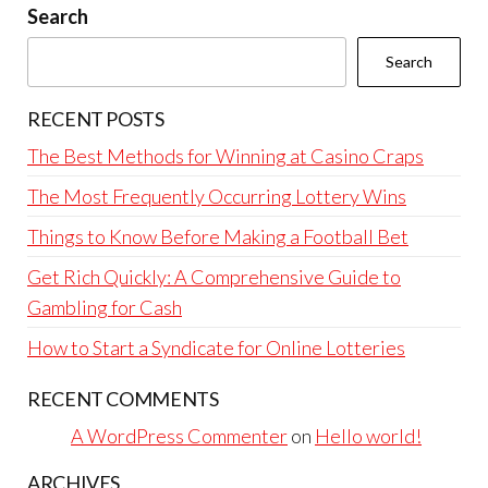
Search
Search
RECENT POSTS
The Best Methods for Winning at Casino Craps
The Most Frequently Occurring Lottery Wins
Things to Know Before Making a Football Bet
Get Rich Quickly: A Comprehensive Guide to
Gambling for Cash
How to Start a Syndicate for Online Lotteries
RECENT COMMENTS
A WordPress Commenter
on
Hello world!
ARCHIVES