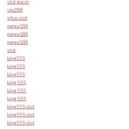
slot gacor
vip288
situs slot
mega188
mega188
mega188
slot
king555
king555
king555
king 555
king 555
king 555
king555 slot
king555 slot
king555 slot