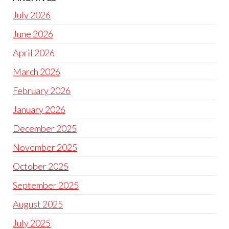
July 2026
June 2026
April 2026
March 2026
February 2026
January 2026
December 2025
November 2025
October 2025
September 2025
August 2025
July 2025