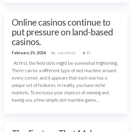
Online casinos continue to
put pressure on land-based
casinos.
February 25, 2026
By
ncbcuFANA
0
At first, the field slots might be somewhat frightening.
There can be a different type of slot machine around
every corner, and it appears that each one has a
unique set of features. In reality, you have niche
markets. To increase your chances of winning and
having sex, a few simple slot machine game…