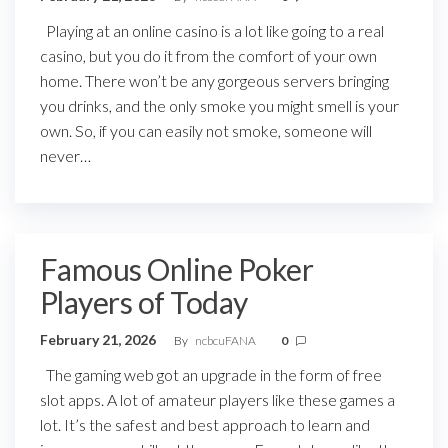
Playing at an online casino is a lot like going to a real
casino, but you do it from the comfort of your own
home. There won’t be any gorgeous servers bringing
you drinks, and the only smoke you might smell is your
own. So, if you can easily not smoke, someone will
never…
Famous Online Poker
Players of Today
February 21, 2026
By
ncbcuFANA
0
The gaming web got an upgrade in the form of free
slot apps. A lot of amateur players like these games a
lot. It’s the safest and best approach to learn and