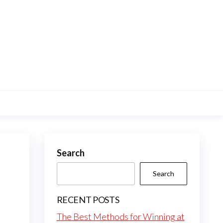
Search
Search
RECENT POSTS
The Best Methods for Winning at