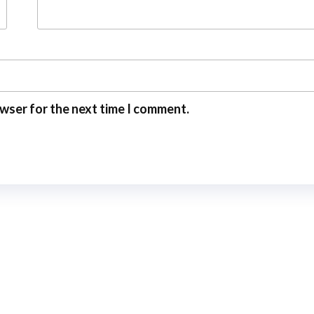
owser for the next time I comment.