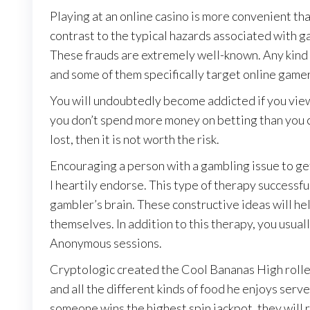
Playing at an online casino is more convenient than
contrast to the typical hazards associated with ga
These frauds are extremely well-known. Any kind 
and some of them specifically target online gamer
You will undoubtedly become addicted if you view
you don’t spend more money on betting than you co
lost, then it is not worth the risk.
Encouraging a person with a gambling issue to get
I heartily endorse. This type of therapy successf
gambler’s brain. These constructive ideas will h
themselves. In addition to this therapy, you usu
Anonymous sessions.
Cryptologic created the Cool Bananas High rolle
and all the different kinds of food he enjoys serv
someone wins the highest spin jackpot, they will 