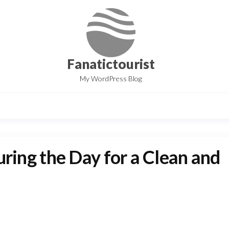
Fanatictourist
My WordPress Blog
ing the Day for a Clean and