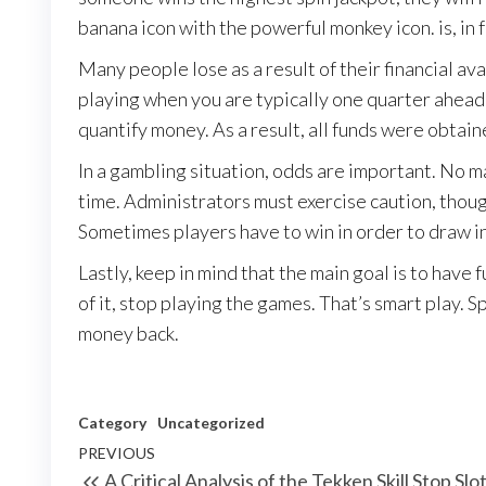
banana icon with the powerful monkey icon. is, in 
Many people lose as a result of their financial av
playing when you are typically one quarter ahead
quantify money. As a result, all funds were obtain
In a gambling situation, odds are important. No m
time. Administrators must exercise caution, thoug
Sometimes players have to win in order to draw i
Lastly, keep in mind that the main goal is to have f
of it, stop playing the games. That’s smart play. 
money back.
Category
Uncategorized
Post
Previous
PREVIOUS
A Critical Analysis of the Tekken Skill Stop Slo