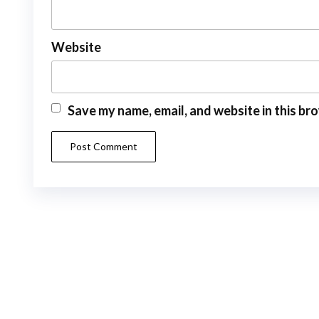
Website
Save my name, email, and website in this br