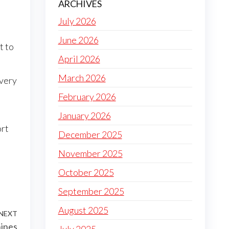
ARCHIVES
July 2026
June 2026
t to
April 2026
March 2026
every
February 2026
January 2026
ort
December 2025
November 2025
October 2025
September 2025
August 2025
NEXT
Next
ines