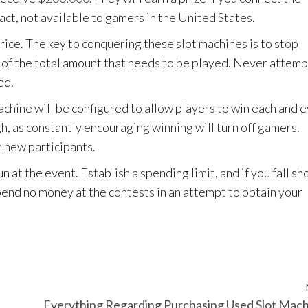
fact, not available to gamers in the United States.
arice. The key to conquering these slot machines is to stop
 of the total amount that needs to be played. Never attemp
ed.
achine will be configured to allow players to win each and 
h, as constantly encouraging winning will turn off gamers.
n new participants.
un at the event. Establish a spending limit, and if you fall sh
Spend no money at the contests in an attempt to obtain your
t
Everything Regarding Purchasing Used Slot Mach