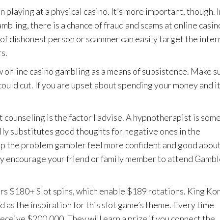
 playing at a physical casino. It’s more important, though. I
mbling, there is a chance of fraud and scams at online casin
of dishonest person or scammer can easily target the inter
s.
 online casino gambling as a means of subsistence. Make s
uld cut. If you are upset about spending your money and it
 counseling is the factor I advise. A hypnotherapist is so
ully substitutes good thoughts for negative ones in the
elp the problem gambler feel more confident and good abou
ally encourage your friend or family member to attend Gambl
rs $180+ Slot spins, which enable $189 rotations. King Ko
ed as the inspiration for this slot game’s theme. Every time
receive $200,000. They will earn a prize if you connect the