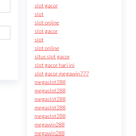
slot gacor
slot
slot online
slot gacor
slot
slot online
situs slot gacor
slot gacor hari ini
slot gacor megawin777
megaslot288
megaslot288
megaslot288
megaslot288
megaslot288
megawin288
megawin288