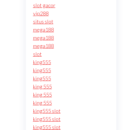
slot gacor
vip288
situs slot
mega188
mega188
mega188
slot
king555
king555
king555
king 555
king 555
king 555
king555 slot
king555 slot
king555 slot