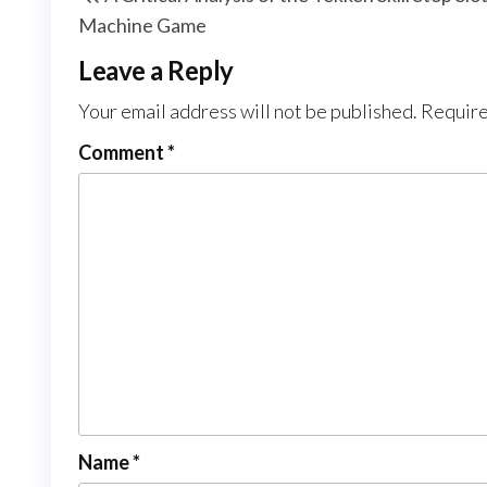
navigation
Post
Machine Game
Leave a Reply
Your email address will not be published.
Require
Comment
*
Name
*