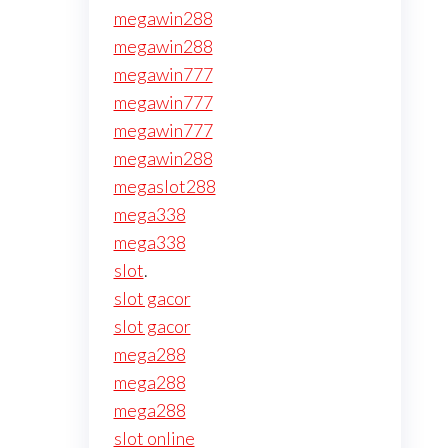
megawin288
megawin288
megawin777
megawin777
megawin777
megawin288
megaslot288
mega338
mega338
slot
.
slot gacor
slot gacor
mega288
mega288
mega288
slot online