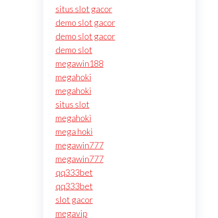
situs slot gacor
demo slot gacor
demo slot gacor
demo slot
megawin188
megahoki
megahoki
situs slot
megahoki
mega hoki
megawin777
megawin777
qq333bet
qq333bet
slot gacor
megavip