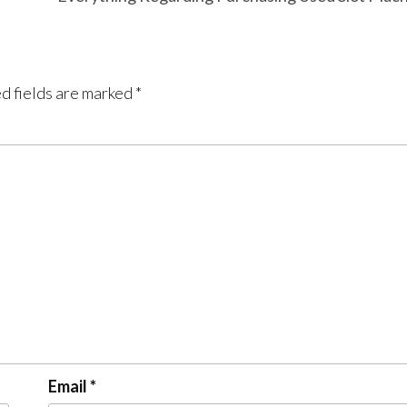
d fields are marked
*
Email
*