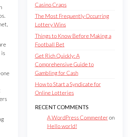
Casino Craps
n
os.
The Most Frequently Occurring
net,
Lottery Wins
Things to Know Before Making a
ure
Football Bet
 is
Get Rich Quickly: A
Comprehensive Guide to
Gambling for Cash
meone
How to Start a Syndicate for
t
Online Lotteries
ers
RECENT COMMENTS
A WordPress Commenter
on
ng
Hello world!