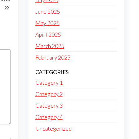
Post
July 2025
June 2025
May 2025
April 2025
March 2025
February 2025
CATEGORIES
Category 1
Category 2
Category 3
Category 4
Uncategorized