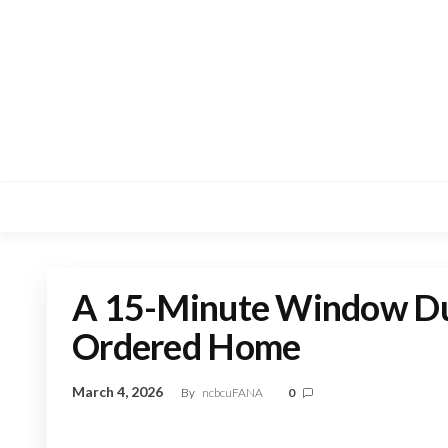
Skip
to
the
content
A 15-Minute Window Dur
Ordered Home
March 4, 2026
By
ncbcuFANA
0