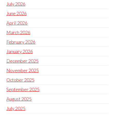
July 2026
June 2026
April 2026
March 2026
February 2026
January 2026
December 2025
November 2025
October 2025
September 2025
August 2025
July 2025