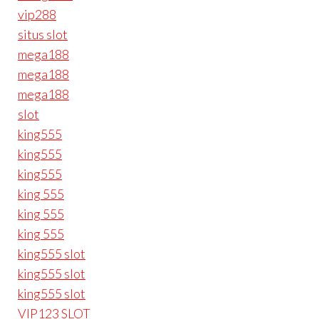
vip288
situs slot
mega188
mega188
mega188
slot
king555
king555
king555
king 555
king 555
king 555
king555 slot
king555 slot
king555 slot
VIP123 SLOT