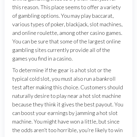
this reason. This place seems to offer a variety
of gambling options. You may play baccarat,
various types of poker, blackjack, slot machines,
and online roulette, among other casino games.
You can be sure that some of the largest online
gambling sites currently provide all of the
games you find in a casino.
To determine if the gear is a hot slot or the
typical cold slot, you must also run a bankroll
test after making this choice. Customers should
naturally desire to play near a hot slot machine
because they think it gives the best payout. You
can boost your earnings by jamming a hot slot
machine. You might have won a little, but since
the odds aren’t too horrible, you’re likely to win