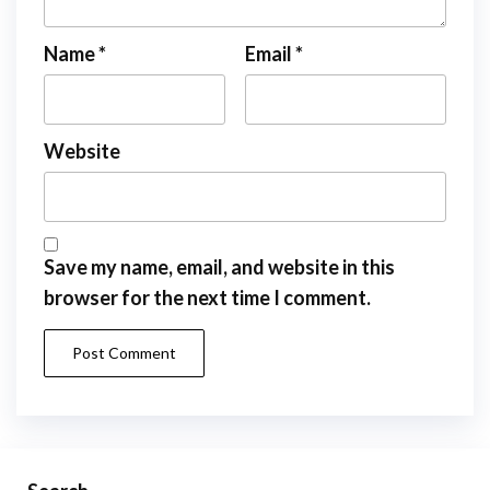
Name
*
Email
*
Website
Save my name, email, and website in this
browser for the next time I comment.