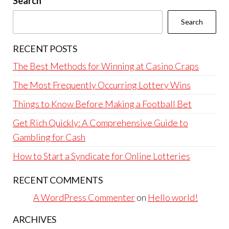
Search
Search
RECENT POSTS
The Best Methods for Winning at Casino Craps
The Most Frequently Occurring Lottery Wins
Things to Know Before Making a Football Bet
Get Rich Quickly: A Comprehensive Guide to
Gambling for Cash
How to Start a Syndicate for Online Lotteries
RECENT COMMENTS
A WordPress Commenter
on
Hello world!
ARCHIVES