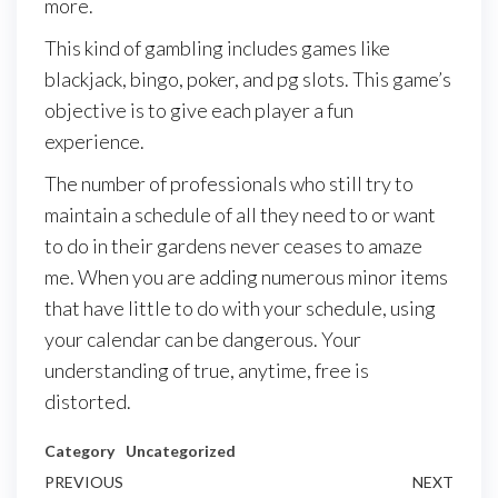
more.
This kind of gambling includes games like
blackjack, bingo, poker, and pg slots. This game’s
objective is to give each player a fun
experience.
The number of professionals who still try to
maintain a schedule of all they need to or want
to do in their gardens never ceases to amaze
me. When you are adding numerous minor items
that have little to do with your schedule, using
your calendar can be dangerous. Your
understanding of true, anytime, free is
distorted. ​
Category
Uncategorized
Post
Previous
PREVIOUS
NEXT
Next