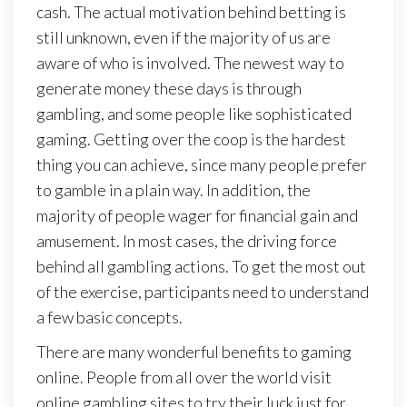
cash. The actual motivation behind betting is
still unknown, even if the majority of us are
aware of who is involved. The newest way to
generate money these days is through
gambling, and some people like sophisticated
gaming. Getting over the coop is the hardest
thing you can achieve, since many people prefer
to gamble in a plain way. In addition, the
majority of people wager for financial gain and
amusement. In most cases, the driving force
behind all gambling actions. To get the most out
of the exercise, participants need to understand
a few basic concepts.
There are many wonderful benefits to gaming
online. People from all over the world visit
online gambling sites to try their luck just for