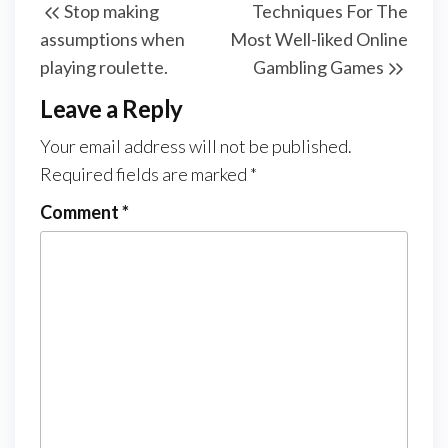
Stop making
Techniques For The
navigation
Post
Post
assumptions when
Most Well-liked Online
playing roulette.
Gambling Games
Leave a Reply
Your email address will not be published.
Required fields are marked
*
Comment
*