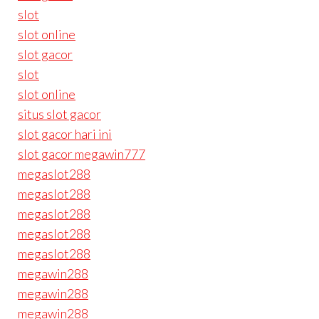
slot
slot online
slot gacor
slot
slot online
situs slot gacor
slot gacor hari ini
slot gacor megawin777
megaslot288
megaslot288
megaslot288
megaslot288
megaslot288
megawin288
megawin288
megawin288