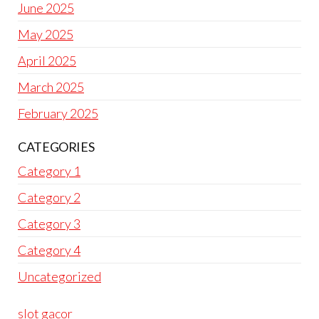
June 2025
May 2025
April 2025
March 2025
February 2025
CATEGORIES
Category 1
Category 2
Category 3
Category 4
Uncategorized
slot gacor