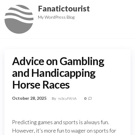
Skip
Fanatictourist
to
My WordPress Blog
the
content
Advice on Gambling
and Handicapping
Horse Races
October 28, 2025
By
ncbcuFANA
0
Predicting games and sports is always fun.
However, it’s more fun to wager on sports for