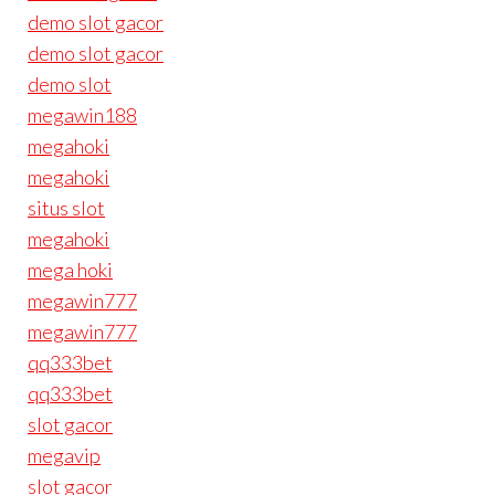
demo slot gacor
demo slot gacor
demo slot
megawin188
megahoki
megahoki
situs slot
megahoki
mega hoki
megawin777
megawin777
qq333bet
qq333bet
slot gacor
megavip
slot gacor