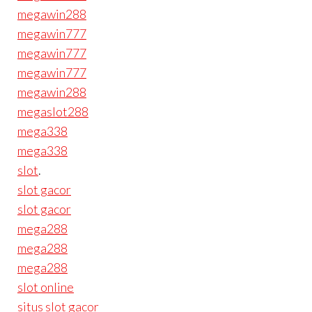
megawin288
megawin777
megawin777
megawin777
megawin288
megaslot288
mega338
mega338
slot
.
slot gacor
slot gacor
mega288
mega288
mega288
slot online
situs slot gacor