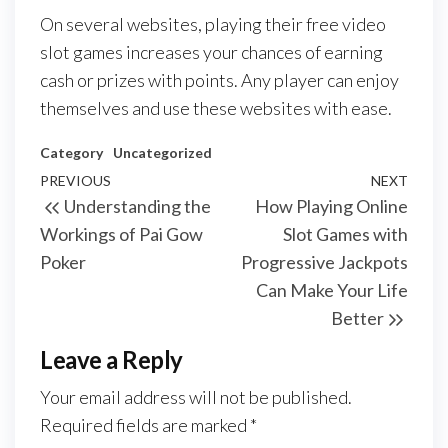
On several websites, playing their free video
slot games increases your chances of earning
cash or prizes with points. Any player can enjoy
themselves and use these websites with ease.
Category
Uncategorized
Post
Previous
PREVIOUS
NEXT
Next
Understanding the
How Playing Online
navigation
Post
Post
Workings of Pai Gow
Slot Games with
Poker
Progressive Jackpots
Can Make Your Life
Better
Leave a Reply
Your email address will not be published.
Required fields are marked
*