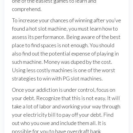
one of the easiest games to learn and
comprehend.
To increase your chances of winning after you’ve
found a hot slot machine, you must learn how to
assess its performance. Being aware of the best
place to find spaces is not enough. You should
also find out the potential expense of playing in
such machine. Money was duped by the cost.
Using less costly machines is one of the worst
strategies to win with PG slot machines.
Once your addiction is under control, focus on
your debt. Recognize that this is not easy. It will
take a lot of labor and working your way through
your electricity bill to pay off your debt. Find
out who you owe and include them all. It is
possible for you to have overdraft bank