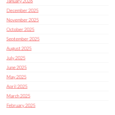
January 2026
December 2025
November 2025
October 2025
September 2025
August 2025
July 2025
June 2025
May 2025
April 2025
March 2025
February 2025