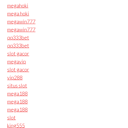
megahoki
mega hoki
megawin777
megawin777
qq333bet
qq333bet
slot gacor
megavip
slot gacor
vip288
situs slot
mega188
mega188
mega188
slot
king555