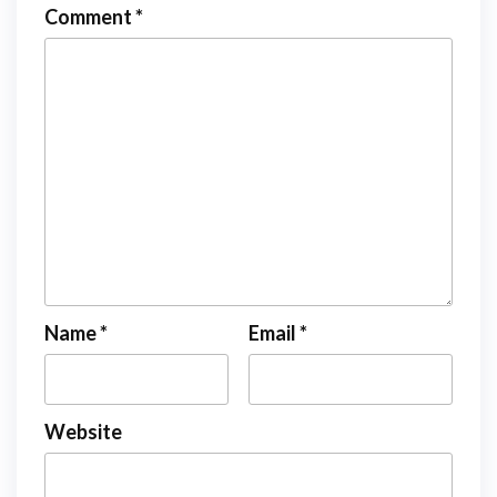
Comment
*
Name
*
Email
*
Website