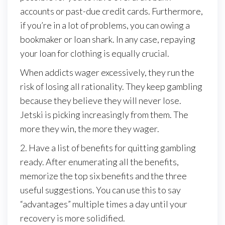
accounts or past-due credit cards. Furthermore,
if you’re in a lot of problems, you can owing a
bookmaker or loan shark. In any case, repaying
your loan for clothing is equally crucial.
When addicts wager excessively, they run the
risk of losing all rationality. They keep gambling
because they believe they will never lose.
Jetski is picking increasingly from them. The
more they win, the more they wager.
2. Have a list of benefits for quitting gambling
ready. After enumerating all the benefits,
memorize the top six benefits and the three
useful suggestions. You can use this to say
“advantages” multiple times a day until your
recovery is more solidified.