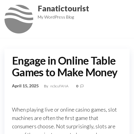
Skip
Fanatictourist
to
My WordPress Blog
the
content
Engage in Online Table
Games to Make Money
April 15, 2025
By
ncbcuFANA
0
When playing live or online casino games, slot
machines are often the first game that
consumers choose. Not surprisingly, slots are