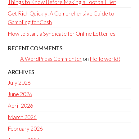
Things to Know Before Making a Football Bet
Get Rich Quickly: A Comprehensive Guide to
Gambling for Cash
How to Start a Syndicate for Online Lotteries
RECENT COMMENTS
A WordPress Commenter
on
Hello world!
ARCHIVES
July 2026
June 2026
April 2026
March 2026
February 2026