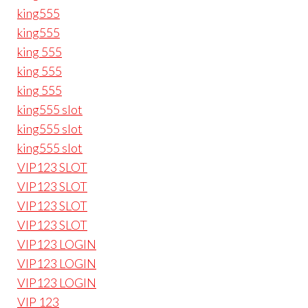
king555
king555
king 555
king 555
king 555
king555 slot
king555 slot
king555 slot
VIP123 SLOT
VIP123 SLOT
VIP123 SLOT
VIP123 SLOT
VIP123 LOGIN
VIP123 LOGIN
VIP123 LOGIN
VIP 123