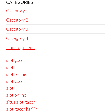
CATEGORIES
Category 1
Category 2
Category 3
Category 4
Uncategorized
slot gacor
slot
slot online
slot gacor
slot
slot online
situs slot gacor
slot gacor hari ini