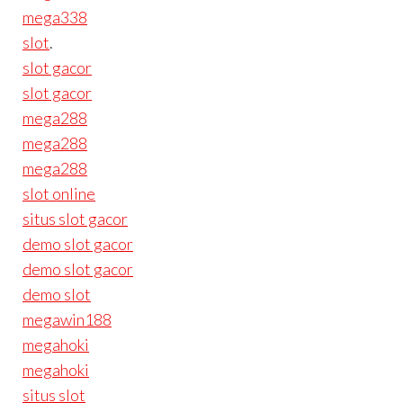
mega338
slot
.
slot gacor
slot gacor
mega288
mega288
mega288
slot online
situs slot gacor
demo slot gacor
demo slot gacor
demo slot
megawin188
megahoki
megahoki
situs slot