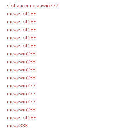
slot gacor megawin777
megaslot288
megaslot288
megaslot288
megaslot288
megaslot288
megawin288
megawin288
megawin288
megawin288
megawin777
megawin777
megawin777
megawin288
megaslot288
mega338