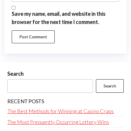
Save my name, email, and website in this
browser for the next time I comment.
Search
Search
RECENT POSTS
The Best Methods for Winning at Casino Craps
The Most Frequently Occurring Lottery Wins