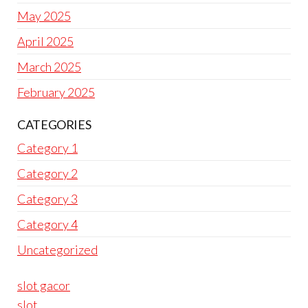
May 2025
April 2025
March 2025
February 2025
CATEGORIES
Category 1
Category 2
Category 3
Category 4
Uncategorized
slot gacor
slot