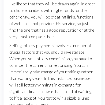
likelihood that they will be drawn again. In order
to choose numbers with higher odds for the
other draw, you will be creating links. functions
of websites that provide this service, so just
find the one that has a good reputation or at the
very least, compare them.
Selling lottery payments involves a number of
crucial factors that you should investigate.
When you sell lottery commission, you have to
consider the current market pricing. You can
immediately take charge of your takings rather
than waiting years. In this instance, businesses
will sell lottery winnings in exchange for
significant financial awards. Instead of waiting
to hit a jack pot, you get to win a sizable lump
sum amount all at once.