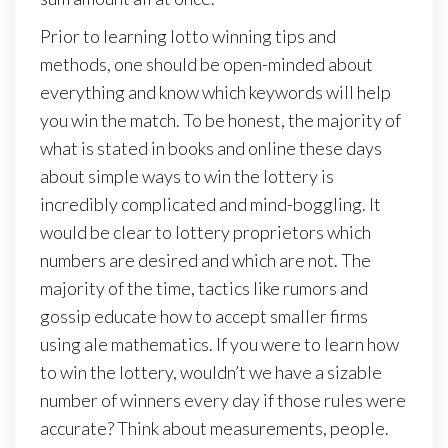
Prior to learning lotto winning tips and
methods, one should be open-minded about
everything and know which keywords will help
you win the match. To be honest, the majority of
what is stated in books and online these days
about simple ways to win the lottery is
incredibly complicated and mind-boggling. It
would be clear to lottery proprietors which
numbers are desired and which are not. The
majority of the time, tactics like rumors and
gossip educate how to accept smaller firms
using ale mathematics. If you were to learn how
to win the lottery, wouldn’t we have a sizable
number of winners every day if those rules were
accurate? Think about measurements, people.