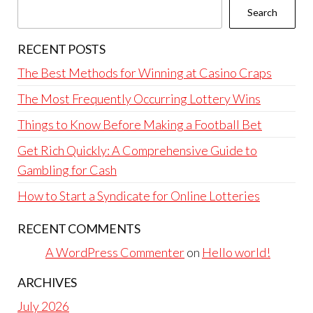
Search
RECENT POSTS
The Best Methods for Winning at Casino Craps
The Most Frequently Occurring Lottery Wins
Things to Know Before Making a Football Bet
Get Rich Quickly: A Comprehensive Guide to
Gambling for Cash
How to Start a Syndicate for Online Lotteries
RECENT COMMENTS
A WordPress Commenter
on
Hello world!
ARCHIVES
July 2026