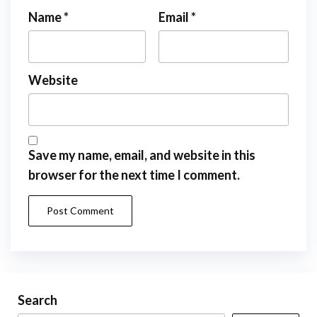
Name
*
Email
*
Website
Save my name, email, and website in this
browser for the next time I comment.
Search