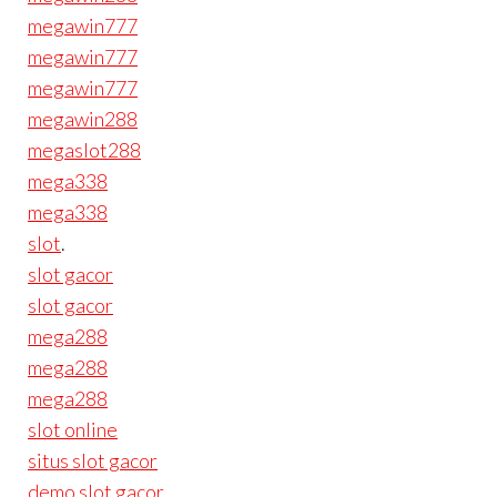
megawin777
megawin777
megawin777
megawin288
megaslot288
mega338
mega338
slot
.
slot gacor
slot gacor
mega288
mega288
mega288
slot online
situs slot gacor
demo slot gacor