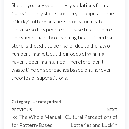
Should you buy your lottery violations from a
“lucky” lottery shop? Contrary to popular belief,
a “lucky” lottery business is only fortunate
because so few people purchase tickets there.
The sheer quantity of winning tickets from that
store is thought to be higher due to the law of
numbers. market, but their odds of winning
haven’t been maintained. Therefore, don’t
waste time on approaches based on unproven
theories or superstitions.
Category
Uncategorized
Post
Previous
PREVIOUS
NEXT
Next
The Whole Manual
Cultural Perceptions of
navigation
Post
Post
for Pattern-Based
Lotteries and Luck in