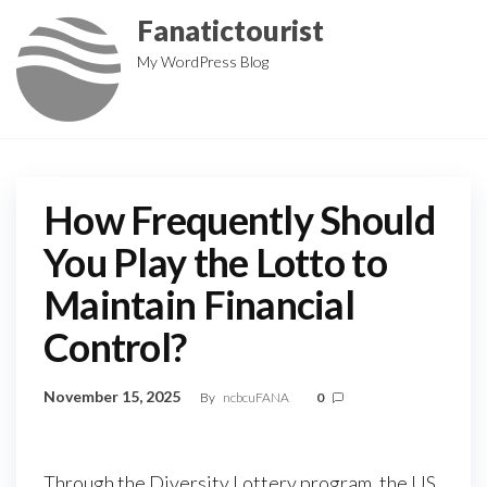
Skip
Fanatictourist
to
My WordPress Blog
the
content
How Frequently Should
You Play the Lotto to
Maintain Financial
Control?
November 15, 2025
By
ncbcuFANA
0
Through the Diversity Lottery program, the US