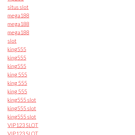
situs slot
mega188
mega188
mega188
slot
king555
king555
king555
king 555
king 555
king 555
king555 slot
king555 slot
king555 slot
VIP123 SLOT
VIP123 SLOT