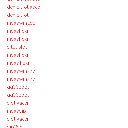
demo slot gacor
demo slot
megawin188
megahoki
megahoki
situs slot
megahoki
mega hoki
megawin777
megawin777
qq333bet
qq333bet
slot gacor
megavip
slot gacor
vip288