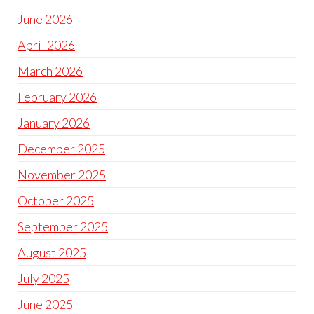
June 2026
April 2026
March 2026
February 2026
January 2026
December 2025
November 2025
October 2025
September 2025
August 2025
July 2025
June 2025