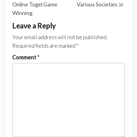
Online Togel Game
Various Societies
Winning
Leave a Reply
Your email address will not be published.
Required fields are marked
*
Comment
*