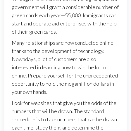
government will grant a considerable number of
green cards each year—55,000. Immigrants can
start and operate aid enterprises with the help
of their green cards.
Many relationships are now conducted online
thanks to the development of technology.
Nowadays, a lot of customers are also
interested in learning how to win the lotto
online. Prepare yourself for the unprecedented
opportunity to hold the megamillion dollars in
your own hands.
Look for websites that give you the odds of the
numbers that will be drawn. The standard
procedure is to take numbers that can be drawn
each time, study them, and determine the