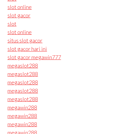
slot online
slot gacor
slot
slot online
situs slot gacor
slot gacor hari ini
slot gacor megawin777
megaslot288
megaslot288
megaslot288
megaslot288
megaslot288
megawin288
megawin288
megawin288
megawin288