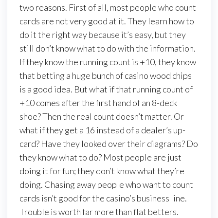
two reasons. First of all, most people who count
cards are not very good at it. They learn how to
do it the right way because it’s easy, but they
still don’t know what to do with the information.
If they know the running count is +10, they know
that betting a huge bunch of casino wood chips
is a good idea. But what if that running count of
+10 comes after the first hand of an 8-deck
shoe? Then the real count doesn’t matter. Or
what if they get a 16 instead of a dealer’s up-
card? Have they looked over their diagrams? Do
they know what to do? Most people are just
doing it for fun; they don’t know what they’re
doing. Chasing away people who want to count
cards isn’t good for the casino’s business line.
Trouble is worth far more than flat betters.