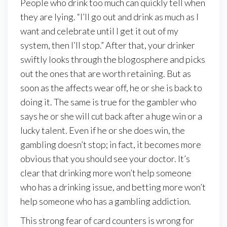
People who drink too much can quickly tell when
they are lying. “I’ll go out and drink as much as I
want and celebrate until I get it out of my
system, then I’ll stop.” After that, your drinker
swiftly looks through the blogosphere and picks
out the ones that are worth retaining. But as
soon as the affects wear off, he or she is back to
doing it. The same is true for the gambler who
says he or she will cut back after a huge win or a
lucky talent. Even if he or she does win, the
gambling doesn’t stop; in fact, it becomes more
obvious that you should see your doctor. It’s
clear that drinking more won’t help someone
who has a drinking issue, and betting more won’t
help someone who has a gambling addiction.
This strong fear of card counters is wrong for