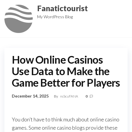
Skip
Fanatictourist
to
My WordPress Blog
the
content
How Online Casinos
Use Data to Make the
Game Better for Players
December 14, 2025
By
ncbcuFANA
0
You don’t have to think much about online casino
games. Some online casino blogs provide these