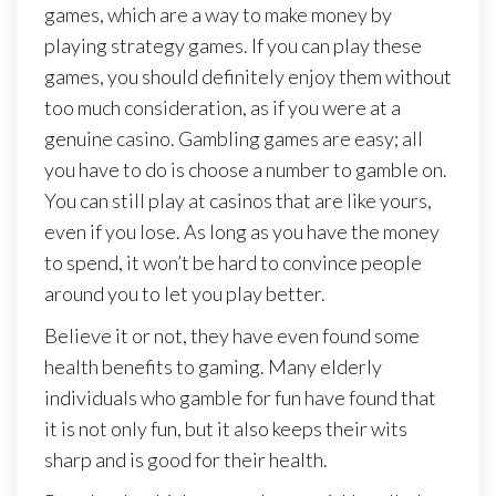
games, which are a way to make money by
playing strategy games. If you can play these
games, you should definitely enjoy them without
too much consideration, as if you were at a
genuine casino. Gambling games are easy; all
you have to do is choose a number to gamble on.
You can still play at casinos that are like yours,
even if you lose. As long as you have the money
to spend, it won’t be hard to convince people
around you to let you play better.
Believe it or not, they have even found some
health benefits to gaming. Many elderly
individuals who gamble for fun have found that
it is not only fun, but it also keeps their wits
sharp and is good for their health.