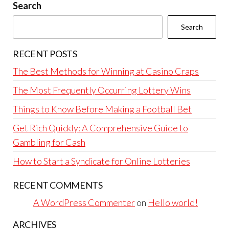
Search
Search
RECENT POSTS
The Best Methods for Winning at Casino Craps
The Most Frequently Occurring Lottery Wins
Things to Know Before Making a Football Bet
Get Rich Quickly: A Comprehensive Guide to
Gambling for Cash
How to Start a Syndicate for Online Lotteries
RECENT COMMENTS
A WordPress Commenter
on
Hello world!
ARCHIVES