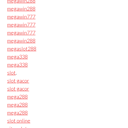
megawin288
megawin288
megawin777
megawin777
megawin777
megawin288
megaslot288
mega338
mega338
slot
.
slot gacor
slot gacor
mega288
mega288
mega288
slot online