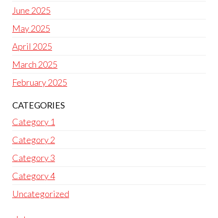
June 2025
May 2025
April 2025
March 2025
February 2025
CATEGORIES
Category 1
Category 2
Category 3
Category 4
Uncategorized