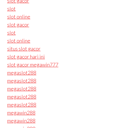
slot gacor
slot
slot online
slot gacor
slot
slot online
situs slot gacor
slot gacor hari ini
slot gacor megawin777
megaslot288
megaslot288
megaslot288
megaslot288
megaslot288
megawin288
megawin288