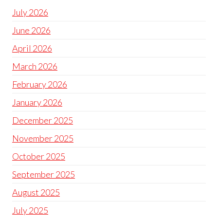
July 2026
June 2026
April 2026
March 2026
February 2026
January 2026
December 2025
November 2025
October 2025
September 2025
August 2025
July 2025