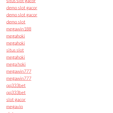
situs slot gacor
demo slot gacor
demo slot gacor
demo slot
megawin188
megahoki
megahoki
situs slot
megahoki
mega hoki
megawin777
megawin777
qq333bet
qq333bet
slot gacor
megavip