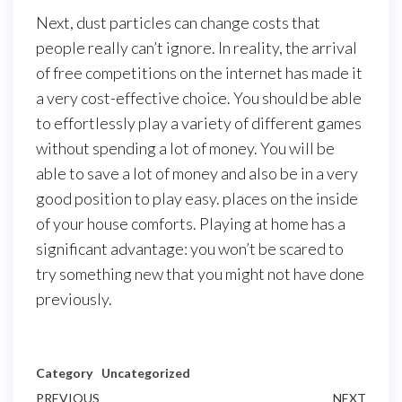
Next, dust particles can change costs that
people really can’t ignore. In reality, the arrival
of free competitions on the internet has made it
a very cost-effective choice. You should be able
to effortlessly play a variety of different games
without spending a lot of money. You will be
able to save a lot of money and also be in a very
good position to play easy. places on the inside
of your house comforts. Playing at home has a
significant advantage: you won’t be scared to
try something new that you might not have done
previously.
Category
Uncategorized
Previous
PREVIOUS
NEXT
Next