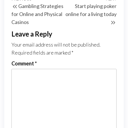
Post
Gambling Strategies
Start playing poker
navigation
Post
Post
for Online and Physical
online for a living today
Casinos
Leave a Reply
Your email address will not be published.
Required fields are marked
*
Comment
*