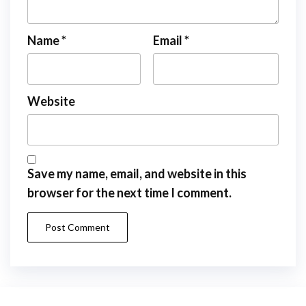
Name
*
Email
*
Website
Save my name, email, and website in this
browser for the next time I comment.