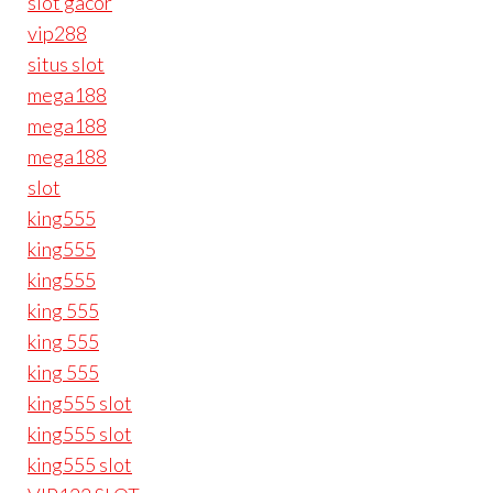
slot gacor
vip288
situs slot
mega188
mega188
mega188
slot
king555
king555
king555
king 555
king 555
king 555
king555 slot
king555 slot
king555 slot