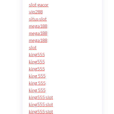
slot gacor
vip288
situs slot
mega188
mega188
mega188
slot
king555
king555
king555
king 555
king 555
king 555
king555 slot
king555 slot
king555 slot