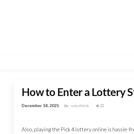
Skip
to
the
content
How to Enter a Lottery 
December 18, 2025
By
ncbcuFANA
0
Also, playing the Pick 4 lottery online is hassle-f