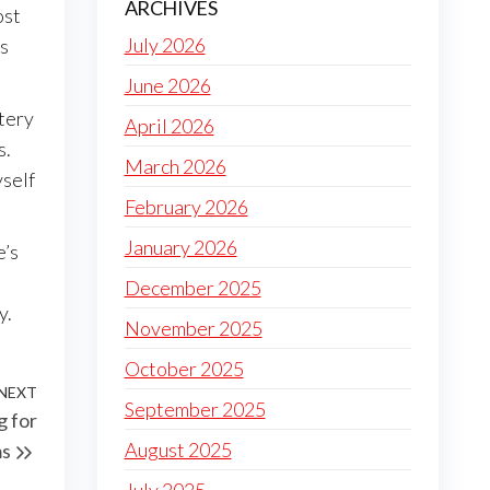
ARCHIVES
ost
July 2026
ks
June 2026
ttery
April 2026
s.
March 2026
yself
February 2026
January 2026
e’s
December 2025
y.
November 2025
October 2025
NEXT
Next
September 2025
g for
Post
August 2025
s