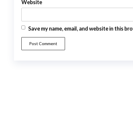
Website
Save my name, email, and website in this br