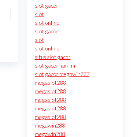
slot gacor
slot
slot online
slot gacor
slot
slot online
situs slot gacor
slot gacor hari ini
slot gacor megawin777
megaslot288
megaslot288
megaslot288
megaslot288
megaslot288
megawin288
megawin288