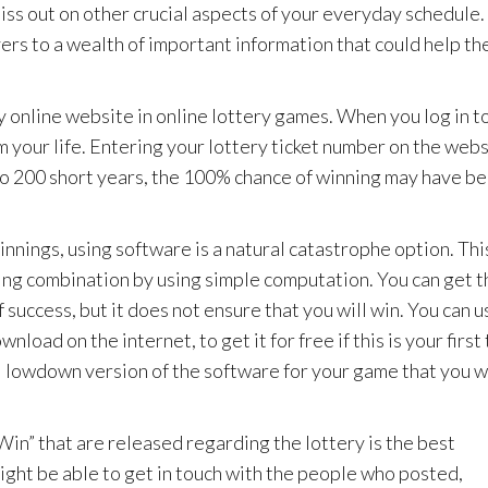
miss out on other crucial aspects of your everyday schedule.
yers to a wealth of important information that could help t
y online website in online lottery games. When you log in t
m your life. Entering your lottery ticket number on the web
0 to 200 short years, the 100% chance of winning may have b
nnings, using software is a natural catastrophe option. Thi
ning combination by using simple computation. You can get t
 success, but it does not ensure that you will win. You can u
nload on the internet, to get it for free if this is your first
full lowdown version of the software for your game that you w
in” that are released regarding the lottery is the best
ight be able to get in touch with the people who posted,