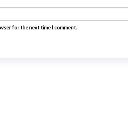
owser for the next time I comment.