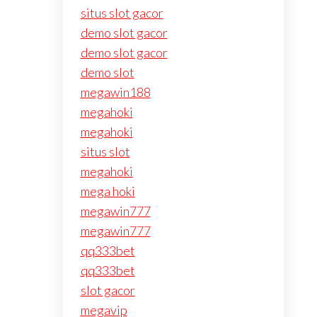
situs slot gacor
demo slot gacor
demo slot gacor
demo slot
megawin188
megahoki
megahoki
situs slot
megahoki
mega hoki
megawin777
megawin777
qq333bet
qq333bet
slot gacor
megavip