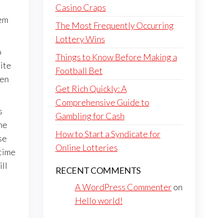
Casino Craps
hem
The Most Frequently Occurring
Lottery Wins
o
Things to Know Before Making a
site
Football Bet
een
Get Rich Quickly: A
Comprehensive Guide to
s
Gambling for Cash
he
How to Start a Syndicate for
se
Online Lotteries
 time
ill
RECENT COMMENTS
A WordPress Commenter
on
Hello world!