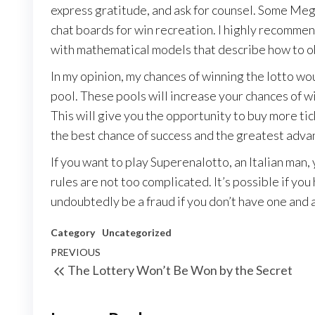
express gratitude, and ask for counsel. Some Mega
chat boards for win recreation. I highly recomme
with mathematical models that describe how to ob
In my opinion, my chances of winning the lotto wo
pool. These pools will increase your chances of wi
This will give you the opportunity to buy more tic
the best chance of success and the greatest advan
If you want to play Superenalotto, an Italian man,
rules are not too complicated. It’s possible if you
undoubtedly be a fraud if you don’t have one and a
Category
Uncategorized
Post
Previous
PREVIOUS
The Lottery Won’t Be Won by the Secret
navigation
Post