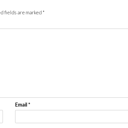
d fields are marked
*
Email
*