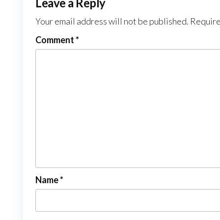
Leave a Reply
Your email address will not be published.
Require
Comment
*
Name
*