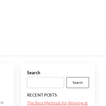
Search
Search
RECENT POSTS
to
The Best Methods for Winning at