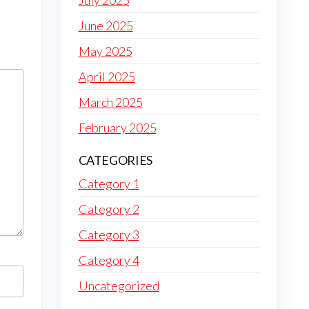
July 2025
June 2025
May 2025
April 2025
March 2025
February 2025
CATEGORIES
Category 1
Category 2
Category 3
Category 4
Uncategorized