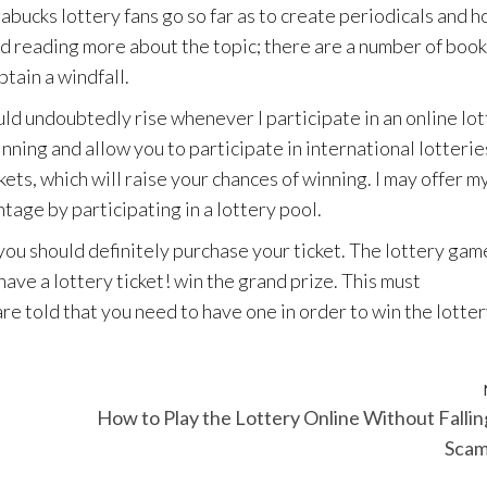
bucks lottery fans go so far as to create periodicals and h
nd reading more about the topic; there are a number of boo
tain a windfall.
uld undoubtedly rise whenever I participate in an online lo
nning and allow you to participate in international lotterie
kets, which will raise your chances of winning. I may offer m
tage by participating in a lottery pool.
 you should definitely purchase your ticket. The lottery gam
 have a lottery ticket! win the grand prize. This must
re told that you need to have one in order to win the lotter
How to Play the Lottery Online Without Fallin
Scam