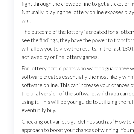
fight through the crowded line to get a ticket or 
Naturally, playing the lottery online exposes pla
win.
The outcome of the lottery is created for a lotter
see the findings, they have the power to transfor
will allow you to view the results. In the last 18
achieved by online lottery games.
For lottery participants who want to guarantee wi
software creates essentially the most likely win
software online. This can increase your chances of
the trial version of the software, which you can dow
using it. This will be your guide to utilizing the 
eventually buy.
Checking out various guidelines such as “How to W
approach to boost your chances of winning. You m