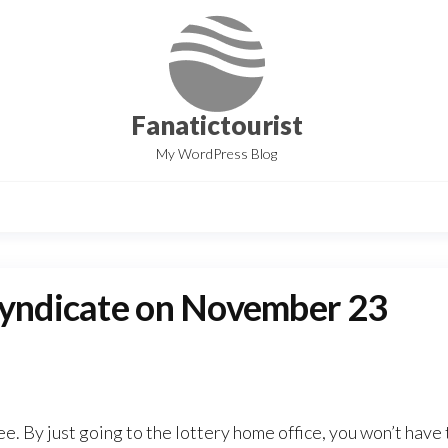
Fanatictourist
My WordPress Blog
Syndicate on November 23
ree. By just going to the lottery home office, you won’t have 