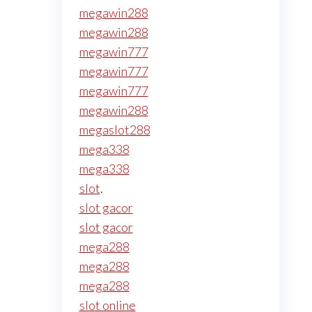
megawin288
megawin288
megawin777
megawin777
megawin777
megawin288
megaslot288
mega338
mega338
slot
.
slot gacor
slot gacor
mega288
mega288
mega288
slot online