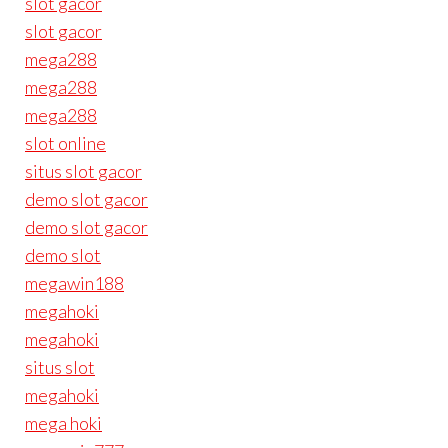
slot gacor
slot gacor
mega288
mega288
mega288
slot online
situs slot gacor
demo slot gacor
demo slot gacor
demo slot
megawin188
megahoki
megahoki
situs slot
megahoki
mega hoki