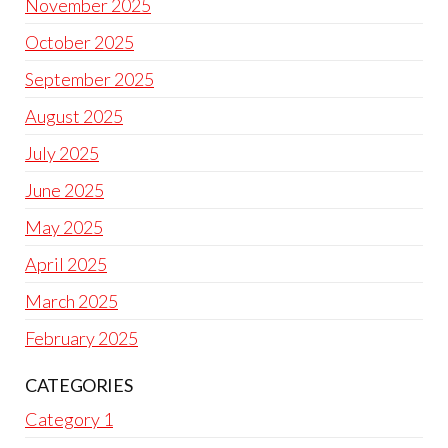
November 2025
October 2025
September 2025
August 2025
July 2025
June 2025
May 2025
April 2025
March 2025
February 2025
CATEGORIES
Category 1