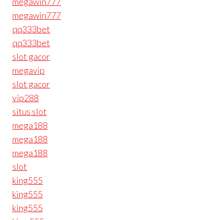
megawin777
megawin777
qq333bet
qq333bet
slot gacor
megavip
slot gacor
vip288
situs slot
mega188
mega188
mega188
slot
king555
king555
king555