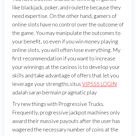
like blackjack, poker, and roulette because they
need expertise. On the other hand, gamers of
online slots have no control over the outcome of
the game. You may manipulate the outcomes to
your benefit, so even if you win money playing
online slots, you will often lose everything. My
first recommendation if you want to increase
your winnings at the casinos is to develop your
skills and take advantage of offers that let you
leverage your strengths.situs
VIP555 LOGIN
adalah saran bermain pragmatic play
Try new things with Progressive Trucks.
Frequently, progressive jackpot machines only
award their massive payouts after the user has
wagered the necessary number of coins at the