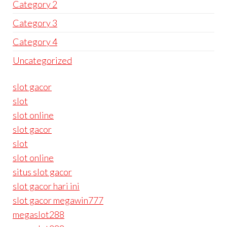
Category 2
Category 3
Category 4
Uncategorized
slot gacor
slot
slot online
slot gacor
slot
slot online
situs slot gacor
slot gacor hari ini
slot gacor megawin777
megaslot288