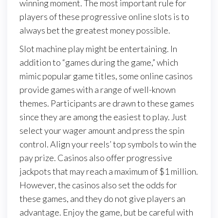
winning moment. The most important rule for
players of these progressive online slots is to
always bet the greatest money possible.
Slot machine play might be entertaining. In
addition to “games during the game,” which
mimic popular game titles, some online casinos
provide games with a range of well-known
themes. Participants are drawn to these games
since they are among the easiest to play. Just
select your wager amount and press the spin
control. Align your reels’ top symbols to win the
pay prize. Casinos also offer progressive
jackpots that may reach a maximum of $1 million.
However, the casinos also set the odds for
these games, and they do not give players an
advantage. Enjoy the game, but be careful with