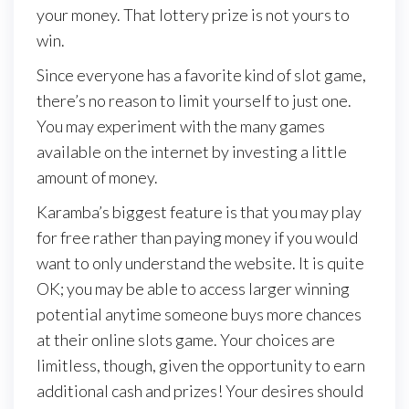
your money. That lottery prize is not yours to
win.
Since everyone has a favorite kind of slot game,
there’s no reason to limit yourself to just one.
You may experiment with the many games
available on the internet by investing a little
amount of money.
Karamba’s biggest feature is that you may play
for free rather than paying money if you would
want to only understand the website. It is quite
OK; you may be able to access larger winning
potential anytime someone buys more chances
at their online slots game. Your choices are
limitless, though, given the opportunity to earn
additional cash and prizes! Your desires should