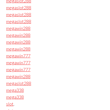
megaslot288
megaslot288
megaslot288
megaslot288
megawin288
megawin288
megawin288
megawin288
megawin777
megawin777
megawin777
megawin288
megaslot288
mega338
mega338
slot
.