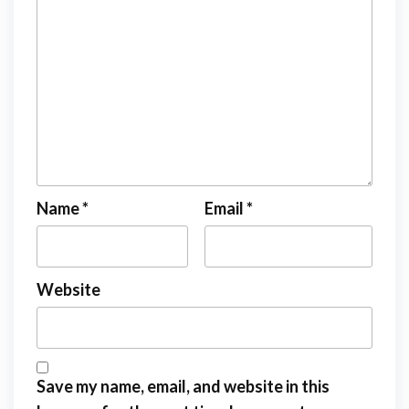
Name
*
Email
*
Website
Save my name, email, and website in this