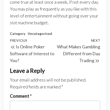
come true at least once a week, if not every day.
You may play as frequently as you like with this
level of entertainment without going over your
slot machine budget.
Category
Uncategorized
Post
Previous
PREVIOUS
NEXT
Next
Is Online Poker
What Makes Gambling
navigation
Post
Post
Software of Interest to
Different from Day
You?
Trading
Leave a Reply
Your email address will not be published.
Required fields are marked
*
Comment
*