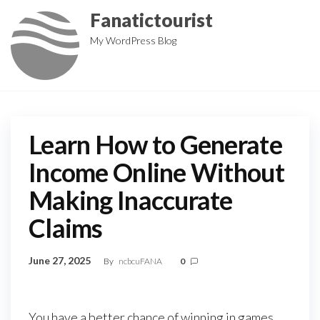
Skip
Fanatictourist
to
My WordPress Blog
the
content
Learn How to Generate
Income Online Without
Making Inaccurate
Claims
June 27, 2025
By
ncbcuFANA
0
You have a better chance of winning in games