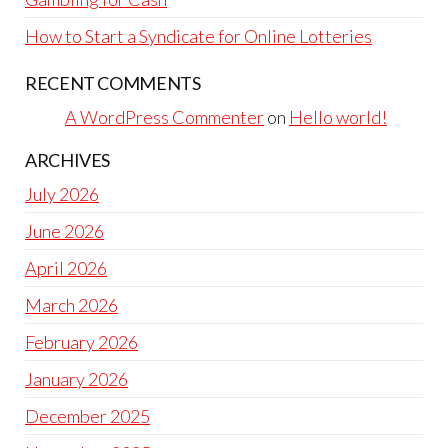
How to Start a Syndicate for Online Lotteries
RECENT COMMENTS
A WordPress Commenter
on
Hello world!
ARCHIVES
July 2026
June 2026
April 2026
March 2026
February 2026
January 2026
December 2025