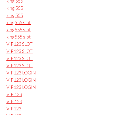
king 555
king 555
king 555
king555 slot
king555 slot
king555 slot
VIP123 SLOT
VIP123 SLOT
VIP123 SLOT
VIP123 SLOT
VIP123 LOGIN
VIP123 LOGIN
VIP123 LOGIN
VIP 123
VIP 123
VIP123