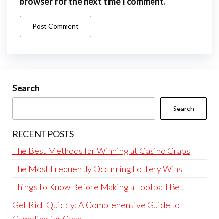
browser for the next time I comment.
Search
Search
RECENT POSTS
The Best Methods for Winning at Casino Craps
The Most Frequently Occurring Lottery Wins
Things to Know Before Making a Football Bet
Get Rich Quickly: A Comprehensive Guide to
Gambling for Cash