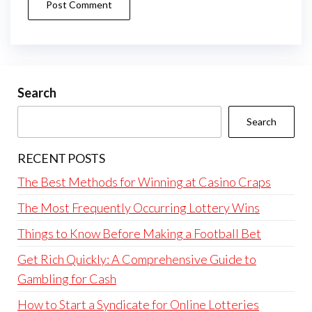
Search
Search
RECENT POSTS
The Best Methods for Winning at Casino Craps
The Most Frequently Occurring Lottery Wins
Things to Know Before Making a Football Bet
Get Rich Quickly: A Comprehensive Guide to
Gambling for Cash
How to Start a Syndicate for Online Lotteries