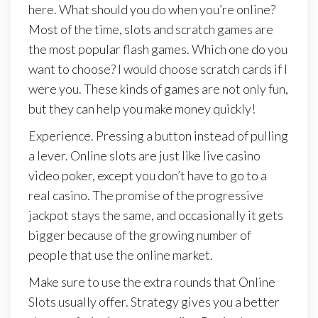
here. What should you do when you’re online?
Most of the time, slots and scratch games are
the most popular flash games. Which one do you
want to choose? I would choose scratch cards if I
were you. These kinds of games are not only fun,
but they can help you make money quickly!
Experience. Pressing a button instead of pulling
a lever. Online slots are just like live casino
video poker, except you don’t have to go to a
real casino. The promise of the progressive
jackpot stays the same, and occasionally it gets
bigger because of the growing number of
people that use the online market.
Make sure to use the extra rounds that Online
Slots usually offer. Strategy gives you a better