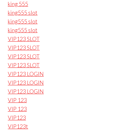
king 555
king555 slot
king555 slot
king555 slot
VIP123 SLOT
VIP123 SLOT
VIP123 SLOT
VIP123 SLOT
VIP123 LOGIN
VIP123 LOGIN
VIP123 LOGIN
VIP 123
VIP 123
VIP123
VIP123t