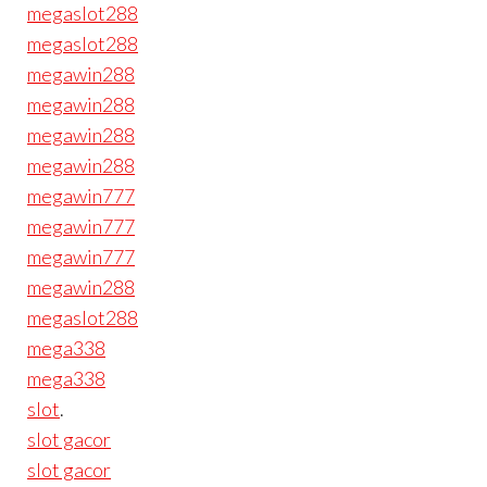
megaslot288
megaslot288
megawin288
megawin288
megawin288
megawin288
megawin777
megawin777
megawin777
megawin288
megaslot288
mega338
mega338
slot
.
slot gacor
slot gacor