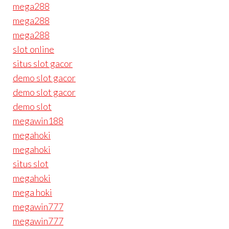
mega288
mega288
mega288
slot online
situs slot gacor
demo slot gacor
demo slot gacor
demo slot
megawin188
megahoki
megahoki
situs slot
megahoki
mega hoki
megawin777
megawin777