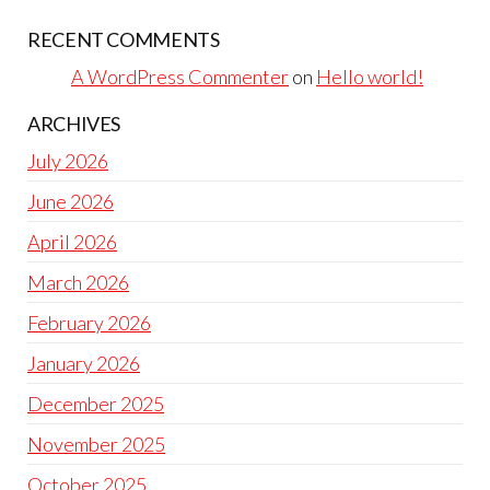
RECENT COMMENTS
A WordPress Commenter
on
Hello world!
ARCHIVES
July 2026
June 2026
April 2026
March 2026
February 2026
January 2026
December 2025
November 2025
October 2025