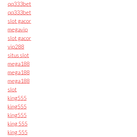
qq333bet
qq333bet
slot gacor
megavip
slot gacor
vip288
situs slot
mega188
mega188
mega188
slot
king555
king555
king555
king 555
king 555