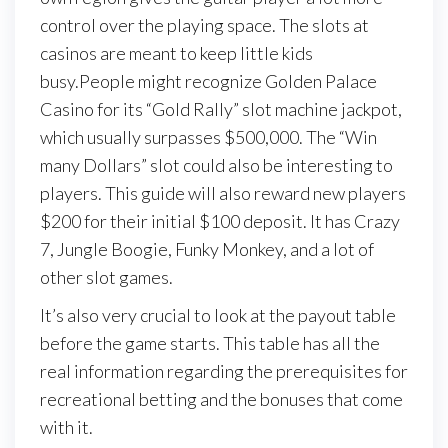
control over the playing space. The slots at
casinos are meant to keep little kids
busy.People might recognize Golden Palace
Casino for its “Gold Rally” slot machine jackpot,
which usually surpasses $500,000. The “Win
many Dollars” slot could also be interesting to
players. This guide will also reward new players
$200 for their initial $100 deposit. It has Crazy
7, Jungle Boogie, Funky Monkey, and a lot of
other slot games.
It’s also very crucial to look at the payout table
before the game starts. This table has all the
real information regarding the prerequisites for
recreational betting and the bonuses that come
with it.