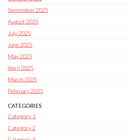
September 2025
August 2025
July 2025
June 2025
May 2025
April 2025
March 2025
February 2025
CATEGORIES
Category 1
Category 2
Category 3