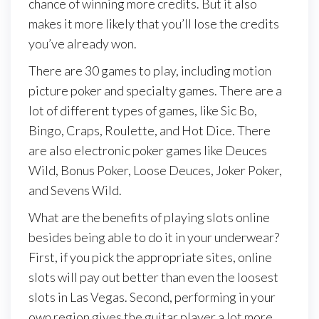
chance of winning more credits. But it also
makes it more likely that you’ll lose the credits
you’ve already won.
There are 30 games to play, including motion
picture poker and specialty games. There are a
lot of different types of games, like Sic Bo,
Bingo, Craps, Roulette, and Hot Dice. There
are also electronic poker games like Deuces
Wild, Bonus Poker, Loose Deuces, Joker Poker,
and Sevens Wild.
What are the benefits of playing slots online
besides being able to do it in your underwear?
First, if you pick the appropriate sites, online
slots will pay out better than even the loosest
slots in Las Vegas. Second, performing in your
own region gives the guitar player a lot more