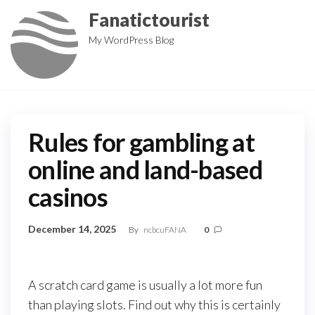
Skip
Fanatictourist
to
My WordPress Blog
the
content
Rules for gambling at
online and land-based
casinos
December 14, 2025
By
ncbcuFANA
0
A scratch card game is usually a lot more fun
than playing slots. Find out why this is certainly