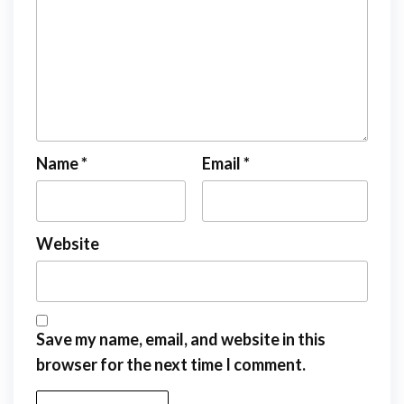
Name
*
Email
*
Website
Save my name, email, and website in this
browser for the next time I comment.