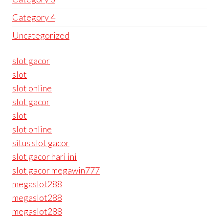
Category 4
Uncategorized
slot gacor
slot
slot online
slot gacor
slot
slot online
situs slot gacor
slot gacor hari ini
slot gacor megawin777
megaslot288
megaslot288
megaslot288