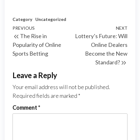
Category
Uncategorized
Post
Previous
PREVIOUS
NEXT
Next
The Rise in
Lottery’s Future: Will
navigation
Post
Post
Popularity of Online
Online Dealers
Sports Betting
Become the New
Standard?
Leave a Reply
Your email address will not be published.
Required fields are marked
*
Comment
*