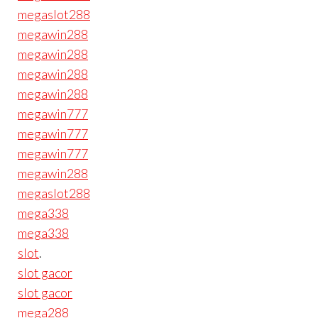
megaslot288
megawin288
megawin288
megawin288
megawin288
megawin777
megawin777
megawin777
megawin288
megaslot288
mega338
mega338
slot
.
slot gacor
slot gacor
mega288