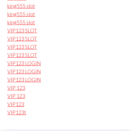
king555 slot
king555 slot
king555 slot
VIP123 SLOT
VIP123 SLOT
VIP123 SLOT
VIP123 SLOT
VIP123 LOGIN
VIP123 LOGIN
VIP123 LOGIN
VIP 123
VIP 123
VIP123
VIP123t