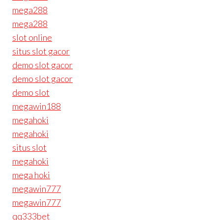
mega288
mega288
slot online
situs slot gacor
demo slot gacor
demo slot gacor
demo slot
megawin188
megahoki
megahoki
situs slot
megahoki
mega hoki
megawin777
megawin777
qq333bet