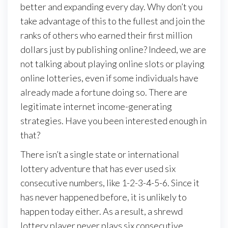
better and expanding every day. Why don’t you
take advantage of this to the fullest and join the
ranks of others who earned their first million
dollars just by publishing online? Indeed, we are
not talking about playing online slots or playing
online lotteries, even if some individuals have
already made a fortune doing so. There are
legitimate internet income-generating
strategies. Have you been interested enough in
that?
There isn’t a single state or international
lottery adventure that has ever used six
consecutive numbers, like 1-2-3-4-5-6. Since it
has never happened before, it is unlikely to
happen today either. As a result, a shrewd
lottery player never plays six consecutive