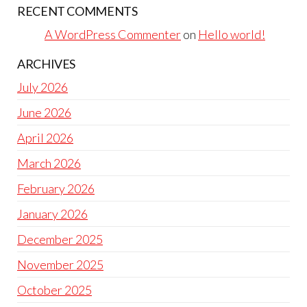
RECENT COMMENTS
A WordPress Commenter
on
Hello world!
ARCHIVES
July 2026
June 2026
April 2026
March 2026
February 2026
January 2026
December 2025
November 2025
October 2025