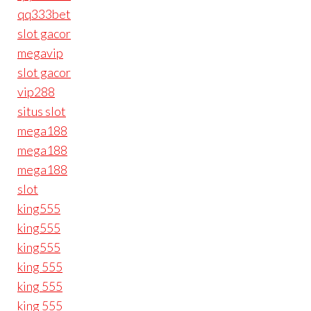
qq333bet
slot gacor
megavip
slot gacor
vip288
situs slot
mega188
mega188
mega188
slot
king555
king555
king555
king 555
king 555
king 555