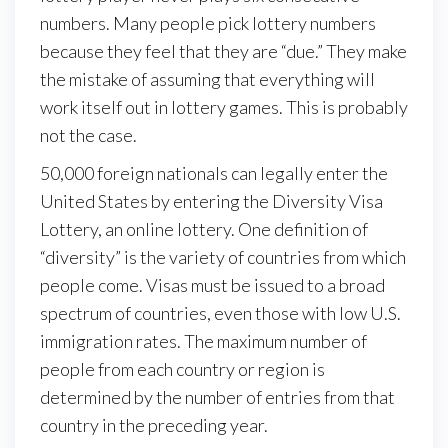
numbers. Many people pick lottery numbers
because they feel that they are “due.” They make
the mistake of assuming that everything will
work itself out in lottery games. This is probably
not the case.
50,000 foreign nationals can legally enter the
United States by entering the Diversity Visa
Lottery, an online lottery. One definition of
“diversity” is the variety of countries from which
people come. Visas must be issued to a broad
spectrum of countries, even those with low U.S.
immigration rates. The maximum number of
people from each country or region is
determined by the number of entries from that
country in the preceding year.