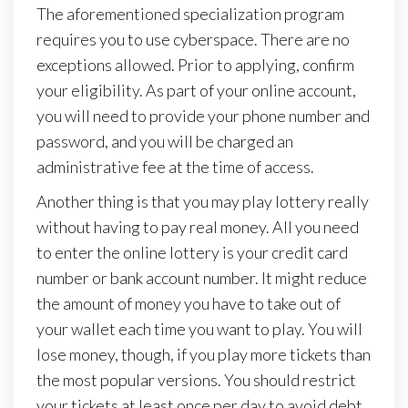
The aforementioned specialization program
requires you to use cyberspace. There are no
exceptions allowed. Prior to applying, confirm
your eligibility. As part of your online account,
you will need to provide your phone number and
password, and you will be charged an
administrative fee at the time of access.
Another thing is that you may play lottery really
without having to pay real money. All you need
to enter the online lottery is your credit card
number or bank account number. It might reduce
the amount of money you have to take out of
your wallet each time you want to play. You will
lose money, though, if you play more tickets than
the most popular versions. You should restrict
your tickets at least once per day to avoid debt.