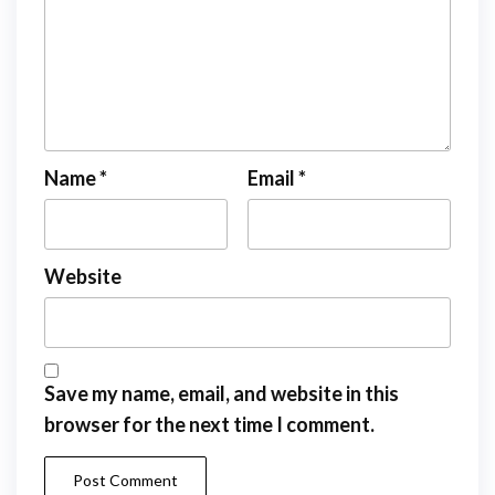
Name
*
Email
*
Website
Save my name, email, and website in this
browser for the next time I comment.