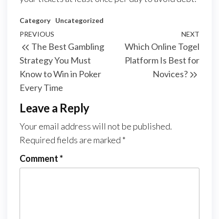
Category
Uncategorized
Post
Previous
PREVIOUS
NEXT
Next
The Best Gambling
Which Online Togel
navigation
Post
Post
Strategy You Must
Platform Is Best for
Know to Win in Poker
Novices?
Every Time
Leave a Reply
Your email address will not be published.
Required fields are marked
*
Comment
*