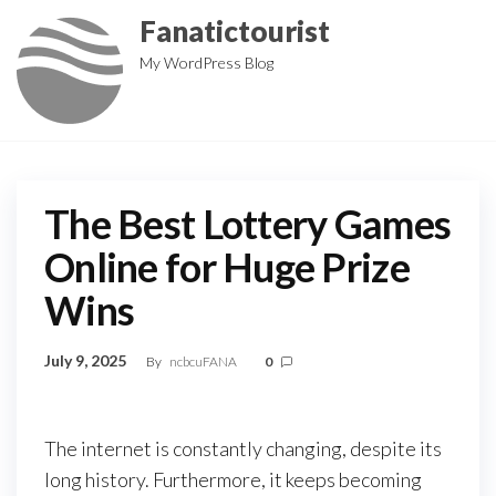
Skip
Fanatictourist
to
My WordPress Blog
the
content
The Best Lottery Games
Online for Huge Prize
Wins
July 9, 2025
By
ncbcuFANA
0
The internet is constantly changing, despite its
long history. Furthermore, it keeps becoming