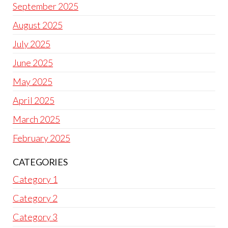
September 2025
August 2025
July 2025
June 2025
May 2025
April 2025
March 2025
February 2025
CATEGORIES
Category 1
Category 2
Category 3