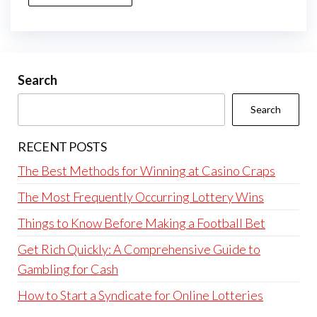
Search
Search
RECENT POSTS
The Best Methods for Winning at Casino Craps
The Most Frequently Occurring Lottery Wins
Things to Know Before Making a Football Bet
Get Rich Quickly: A Comprehensive Guide to
Gambling for Cash
How to Start a Syndicate for Online Lotteries