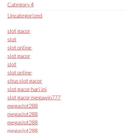
Category 4
Uncategorized
slot gacor
slot
slot online
slot gacor
slot
slot online
situs slot gacor
slot gacor hari ini
slot gacor megawin777
megaslot288
megaslot288
megaslot288
megaslot288