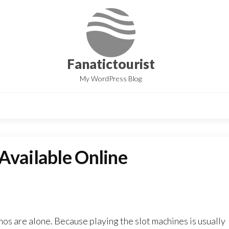
Fanatictourist
My WordPress Blog
Available Online
os are alone. Because playing the slot machines is usually