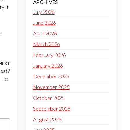
ARCHIVES
ty it
July 2026
June 2026
April 2026
t
March 2026
February 2026
NEXT
Next
January 2026
best?
Post
December 2025
November 2025
October 2025
September 2025
August 2025