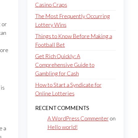
Casino Craps
The Most Frequently Occurring
 or
Lottery Wins
can
Things to Know Before Making a
Football Bet
more
Get Rich Quickly: A
Comprehensive Guide to
Gambling for Cash
How to Start a Syndicate for
is
Online Lotteries
RECENT COMMENTS
A WordPress Commenter
on
Hello world!
e a
s.