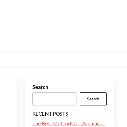
Search
Search
RECENT POSTS
The Best Methods for Winning at