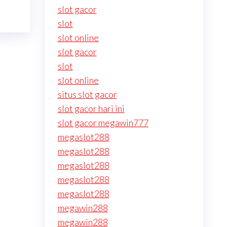
slot gacor
slot
slot online
slot gacor
slot
slot online
situs slot gacor
slot gacor hari ini
slot gacor megawin777
megaslot288
megaslot288
megaslot288
megaslot288
megaslot288
megawin288
megawin288