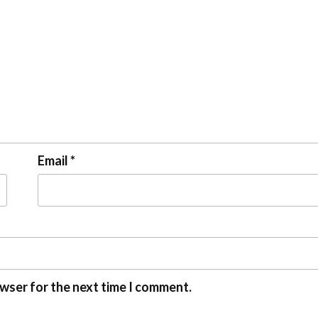
Email
*
owser for the next time I comment.