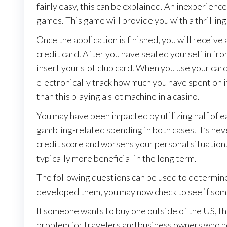
fairly easy, this can be explained. An inexperience
games. This game will provide you with a thrillin
Once the application is finished, you will receive 
credit card. After you have seated yourself in fro
insert your slot club card. When you use your card
electronically track how much you have spent on 
than this playing a slot machine in a casino.
You may have been impacted by utilizing half of ea
gambling-related spending in both cases. It’s nev
credit score and worsens your personal situation
typically more beneficial in the long term.
The following questions can be used to determine
developed them, you may now check to see if som
If someone wants to buy one outside of the US, th
problem for travelers and business owners who n