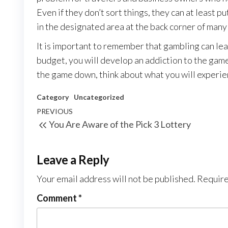
Even if they don’t sort things, they can at least p
in the designated area at the back corner of many
It is important to remember that gambling can lead
budget, you will develop an addiction to the game
the game down, think about what you will experienc
Category
Uncategorized
Post
Previous
PREVIOUS
You Are Aware of the Pick 3 Lottery
navigation
Post
Leave a Reply
Your email address will not be published.
Require
Comment
*