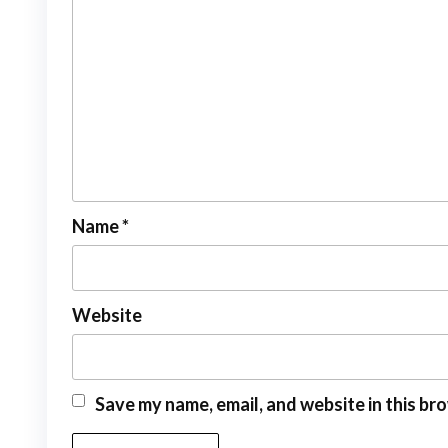
Name
*
Website
Save my name, email, and website in this br