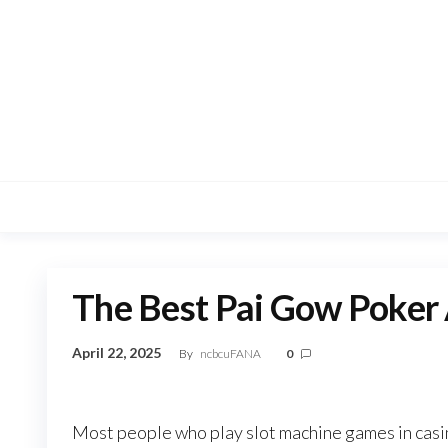
Skip
to
the
content
The Best Pai Gow Poker 
April 22, 2025
By
ncbcuFANA
0
Most people who play slot machine games in casin