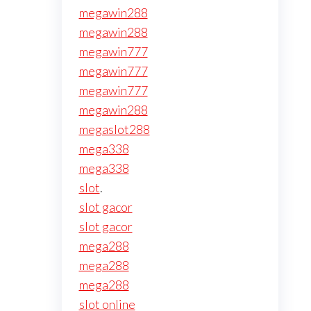
megawin288
megawin288
megawin777
megawin777
megawin777
megawin288
megaslot288
mega338
mega338
slot
.
slot gacor
slot gacor
mega288
mega288
mega288
slot online