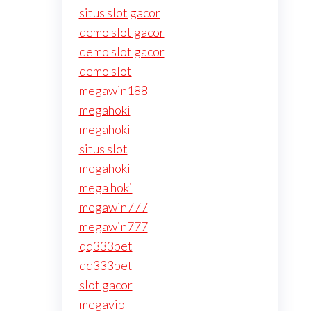
situs slot gacor
demo slot gacor
demo slot gacor
demo slot
megawin188
megahoki
megahoki
situs slot
megahoki
mega hoki
megawin777
megawin777
qq333bet
qq333bet
slot gacor
megavip