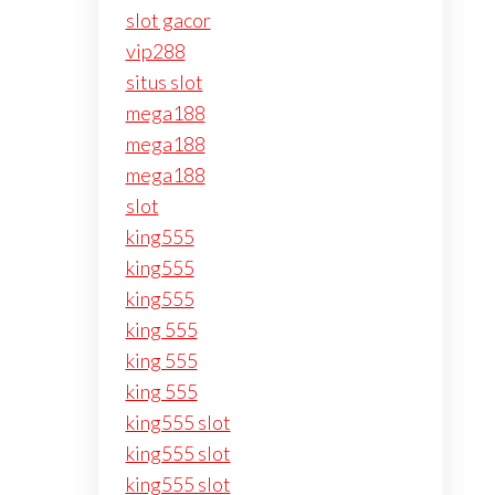
slot gacor
vip288
situs slot
mega188
mega188
mega188
slot
king555
king555
king555
king 555
king 555
king 555
king555 slot
king555 slot
king555 slot