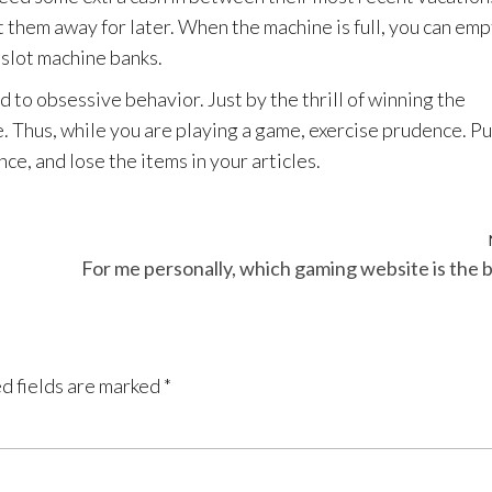
ut them away for later. When the machine is full, you can emp
 slot machine banks.
 to obsessive behavior. Just by the thrill of winning the
. Thus, while you are playing a game, exercise prudence. Pu
e, and lose the items in your articles.
For me personally, which gaming website is the 
d fields are marked
*