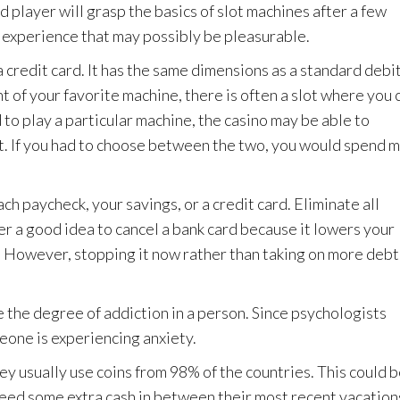
d player will grasp the basics of slot machines after a few
g experience that may possibly be pleasurable.
a credit card. It has the same dimensions as a standard debit
nt of your favorite machine, there is often a slot where you 
 to play a particular machine, the casino may be able to
it. If you had to choose between the two, you would spend 
ch paycheck, your savings, or a credit card. Eliminate all
er a good idea to cancel a bank card because it lowers your
. However, stopping it now rather than taking on more debt 
 the degree of addiction in a person. Since psychologists
eone is experiencing anxiety.
ey usually use coins from 98% of the countries. This could b
eed some extra cash in between their most recent vacation