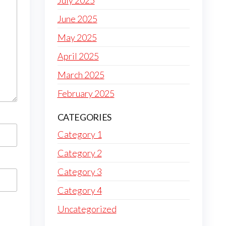
July 2025
June 2025
May 2025
April 2025
March 2025
February 2025
CATEGORIES
Category 1
Category 2
Category 3
Category 4
Uncategorized