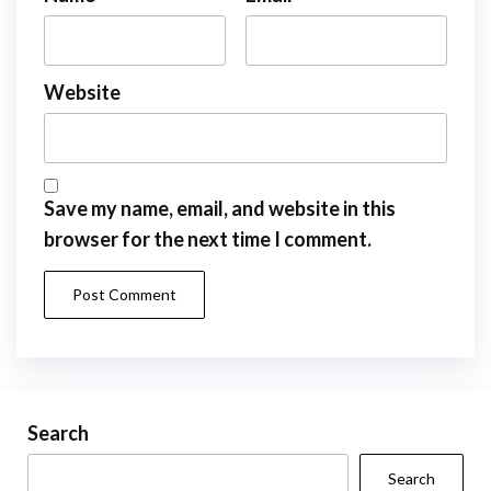
Website
Save my name, email, and website in this
browser for the next time I comment.
Search
Search