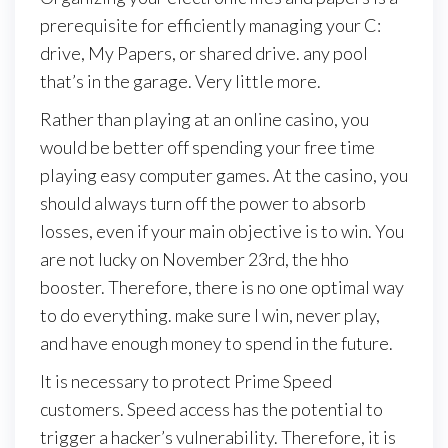
prerequisite for efficiently managing your C:
drive, My Papers, or shared drive. any pool
that’s in the garage. Very little more.
Rather than playing at an online casino, you
would be better off spending your free time
playing easy computer games. At the casino, you
should always turn off the power to absorb
losses, even if your main objective is to win. You
are not lucky on November 23rd, the hho
booster. Therefore, there is no one optimal way
to do everything. make sure I win, never play,
and have enough money to spend in the future.
It is necessary to protect Prime Speed
customers. Speed access has the potential to
trigger a hacker’s vulnerability. Therefore, it is