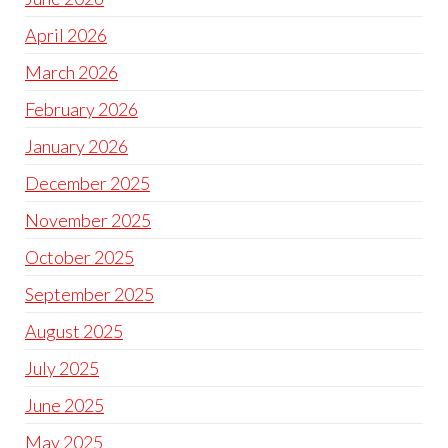
April 2026
March 2026
February 2026
January 2026
December 2025
November 2025
October 2025
September 2025
August 2025
July 2025
June 2025
May 2025