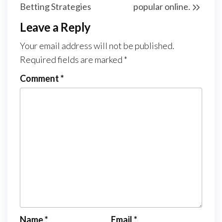
Betting Strategies
popular online.
Leave a Reply
Your email address will not be published.
Required fields are marked
*
Comment
*
Name
*
Email
*