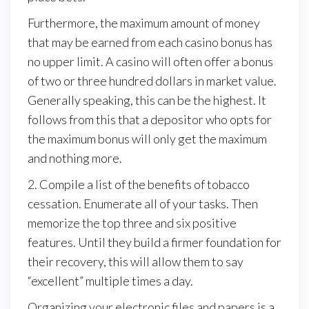
Furthermore, the maximum amount of money
that may be earned from each casino bonus has
no upper limit. A casino will often offer a bonus
of two or three hundred dollars in market value.
Generally speaking, this can be the highest. It
follows from this that a depositor who opts for
the maximum bonus will only get the maximum
and nothing more.
2. Compile a list of the benefits of tobacco
cessation. Enumerate all of your tasks. Then
memorize the top three and six positive
features. Until they build a firmer foundation for
their recovery, this will allow them to say
“excellent” multiple times a day.
Organizing your electronic files and papers is a