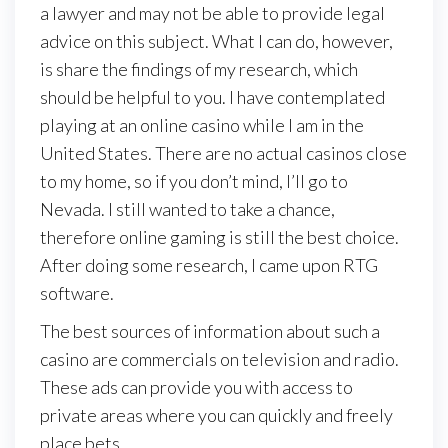
a lawyer and may not be able to provide legal
advice on this subject. What I can do, however,
is share the findings of my research, which
should be helpful to you. I have contemplated
playing at an online casino while I am in the
United States. There are no actual casinos close
to my home, so if you don’t mind, I’ll go to
Nevada. I still wanted to take a chance,
therefore online gaming is still the best choice.
After doing some research, I came upon RTG
software.
The best sources of information about such a
casino are commercials on television and radio.
These ads can provide you with access to
private areas where you can quickly and freely
place bets.