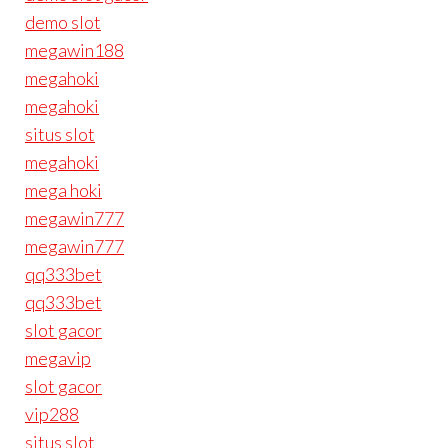
demo slot
megawin188
megahoki
megahoki
situs slot
megahoki
mega hoki
megawin777
megawin777
qq333bet
qq333bet
slot gacor
megavip
slot gacor
vip288
situs slot