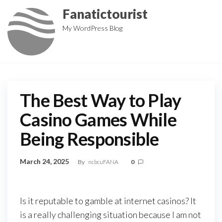
Skip
Fanatictourist
to
My WordPress Blog
the
content
The Best Way to Play
Casino Games While
Being Responsible
March 24, 2025
By
ncbcuFANA
0
Is it reputable to gamble at internet casinos? It
is a really challenging situation because I am not