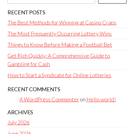
RECENT POSTS
The Best Methods for Winning at Casino Craps
The Most Frequently Occurring Lottery Wins
Things to Know Before Making a Football Bet
Get Rich Quickly: A Comprehensive Guide to
Gambling for Cash
How to Start a Syndicate for Online Lotteries
RECENT COMMENTS
A WordPress Commenter
on
Hello world!
ARCHIVES
July 2026
June 2026