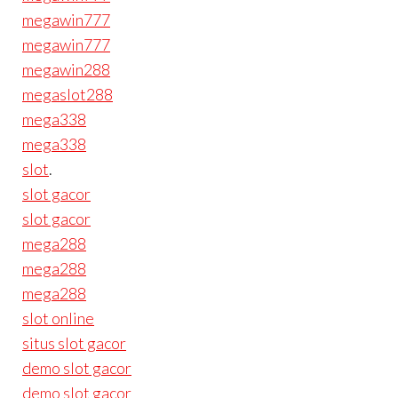
megawin777
megawin777
megawin288
megaslot288
mega338
mega338
slot
.
slot gacor
slot gacor
mega288
mega288
mega288
slot online
situs slot gacor
demo slot gacor
demo slot gacor