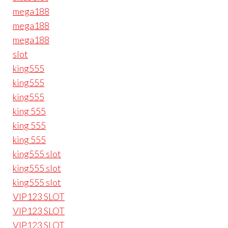
mega188
mega188
mega188
slot
king555
king555
king555
king 555
king 555
king 555
king555 slot
king555 slot
king555 slot
VIP123 SLOT
VIP123 SLOT
VIP123 SLOT