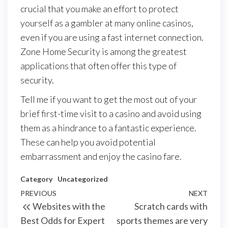
crucial that you make an effort to protect
yourself as a gambler at many online casinos,
even if you are using a fast internet connection.
Zone Home Security is among the greatest
applications that often offer this type of
security.
Tell me if you want to get the most out of your
brief first-time visit to a casino and avoid using
them as a hindrance to a fantastic experience.
These can help you avoid potential
embarrassment and enjoy the casino fare.
Category
Uncategorized
Post
Previous
PREVIOUS
NEXT
Next
Websites with the
Scratch cards with
navigation
Post
Post
Best Odds for Expert
sports themes are very