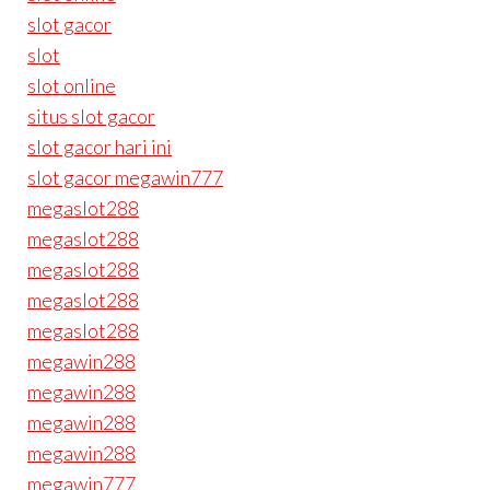
slot gacor
slot
slot online
situs slot gacor
slot gacor hari ini
slot gacor megawin777
megaslot288
megaslot288
megaslot288
megaslot288
megaslot288
megawin288
megawin288
megawin288
megawin288
megawin777