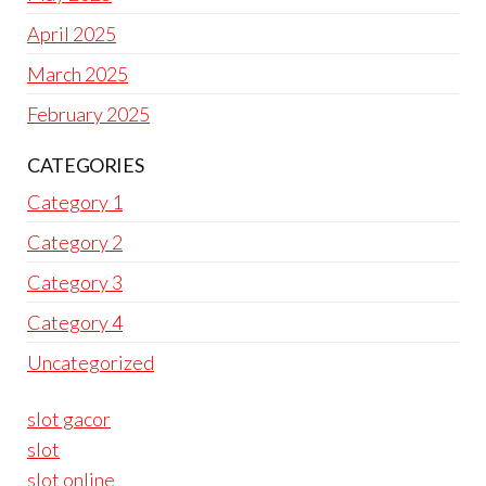
April 2025
March 2025
February 2025
CATEGORIES
Category 1
Category 2
Category 3
Category 4
Uncategorized
slot gacor
slot
slot online