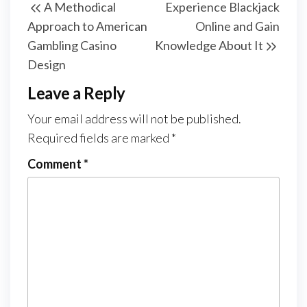
A Methodical
Experience Blackjack
navigation
Post
Post
Approach to American
Online and Gain
Gambling Casino
Knowledge About It
Design
Leave a Reply
Your email address will not be published.
Required fields are marked
*
Comment
*