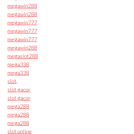
megawin288
megawin288
megawin777
megawin777
megawin777
megawin288
megaslot288
mega338
mega338
slot
.
slot gacor
slot gacor
mega288
mega288
mega288
slot online