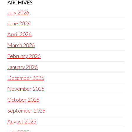
ARCHIVES
July 2026
June 2026
April 2026
March 2026
February 2026
January 2026
December 2025
November 2025
October 2025
September 2025
August 2025