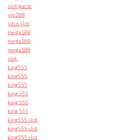
slot gacor
vip288
situs slot
mega188
mega188
mega188
slot
king555
king555
king555
king 555
king 555
king 555
king555 slot
king555 slot
king555 slot