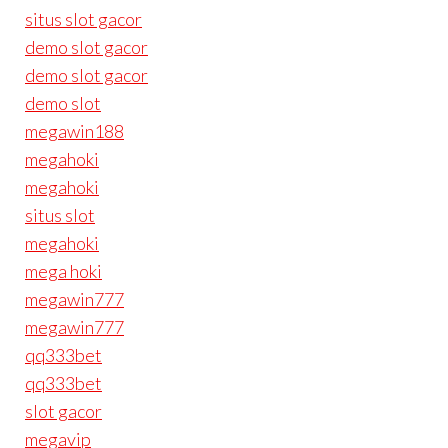
situs slot gacor
demo slot gacor
demo slot gacor
demo slot
megawin188
megahoki
megahoki
situs slot
megahoki
mega hoki
megawin777
megawin777
qq333bet
qq333bet
slot gacor
megavip