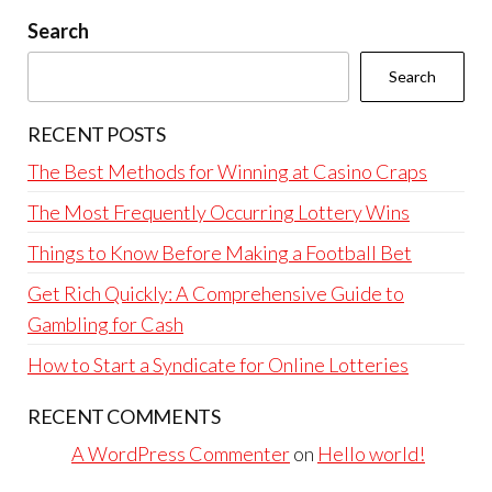
Search
Search
RECENT POSTS
The Best Methods for Winning at Casino Craps
The Most Frequently Occurring Lottery Wins
Things to Know Before Making a Football Bet
Get Rich Quickly: A Comprehensive Guide to
Gambling for Cash
How to Start a Syndicate for Online Lotteries
RECENT COMMENTS
A WordPress Commenter
on
Hello world!