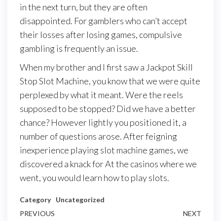
in the next turn, but they are often
disappointed. For gamblers who can’t accept
their losses after losing games, compulsive
gambling is frequently an issue.
When my brother and I first saw a Jackpot Skill
Stop Slot Machine, you know that we were quite
perplexed by what it meant. Were the reels
supposed to be stopped? Did we have a better
chance? However lightly you positioned it, a
number of questions arose. After feigning
inexperience playing slot machine games, we
discovered a knack for At the casinos where we
went, you would learn how to play slots.
Category
Uncategorized
Post
Previous
PREVIOUS
NEXT
Next