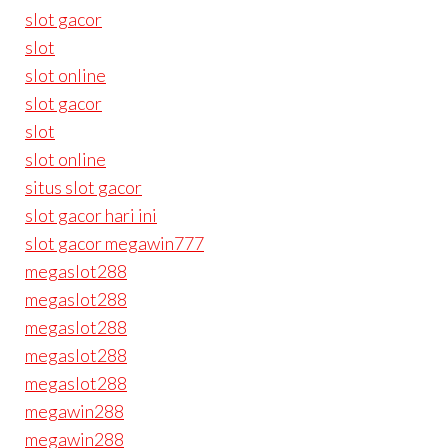
slot gacor
slot
slot online
slot gacor
slot
slot online
situs slot gacor
slot gacor hari ini
slot gacor megawin777
megaslot288
megaslot288
megaslot288
megaslot288
megaslot288
megawin288
megawin288