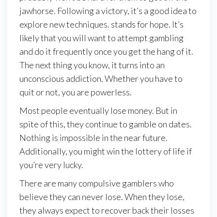
jawhorse. Following a victory, it’s a good idea to
explore new techniques. stands for hope. It’s
likely that you will want to attempt gambling
and do it frequently once you get the hang of it.
The next thing you know, it turns into an
unconscious addiction. Whether you have to
quit or not, you are powerless.
Most people eventually lose money. But in
spite of this, they continue to gamble on dates.
Nothing is impossible in the near future.
Additionally, you might win the lottery of life if
you’re very lucky.
There are many compulsive gamblers who
believe they can never lose. When they lose,
they always expect to recover back their losses