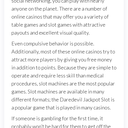
social networking, you can play with nearly
anyone on the planet. There are a number of
online casinos that may offer you a variety of
table games and slot games with attractive
payouts and excellent visual quality.
Even compulsive behavior is possible.
Additionally, most of these online casinos try to
attract more players by giving you free money
in addition to points. Because they are simple to
operate and require less skill than medical
procedures, slot machines are the most popular
games. Slot machines are available in many
different formats; the Daredevil Jackpot Slot is
a popular game that is played in many casinos.
If someone is gambling for the first time, it
probably won’t be hard for them to get off the