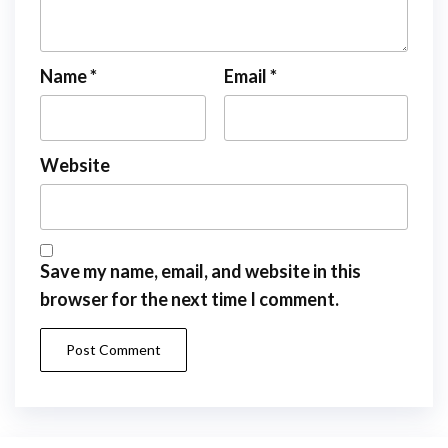
Name
*
Email
*
Website
Save my name, email, and website in this
browser for the next time I comment.