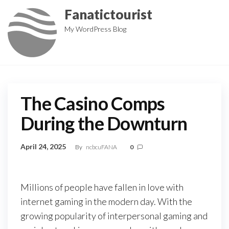
Skip
Fanatictourist
to
My WordPress Blog
the
content
The Casino Comps
During the Downturn
April 24, 2025
By
ncbcuFANA
0
Millions of people have fallen in love with
internet gaming in the modern day. With the
growing popularity of interpersonal gaming and