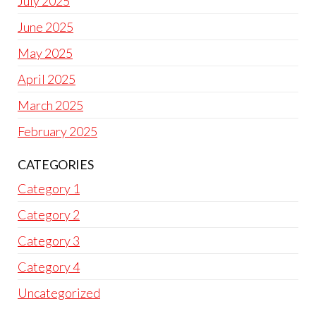
July 2025
June 2025
May 2025
April 2025
March 2025
February 2025
CATEGORIES
Category 1
Category 2
Category 3
Category 4
Uncategorized