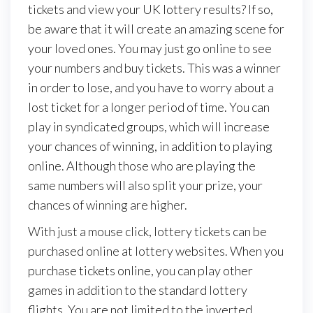
tickets and view your UK lottery results? If so,
be aware that it will create an amazing scene for
your loved ones. You may just go online to see
your numbers and buy tickets. This was a winner
in order to lose, and you have to worry about a
lost ticket for a longer period of time. You can
play in syndicated groups, which will increase
your chances of winning, in addition to playing
online. Although those who are playing the
same numbers will also split your prize, your
chances of winning are higher.
With just a mouse click, lottery tickets can be
purchased online at lottery websites. When you
purchase tickets online, you can play other
games in addition to the standard lottery
flights. You are not limited to the inverted