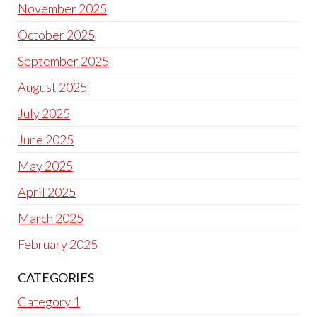
November 2025
October 2025
September 2025
August 2025
July 2025
June 2025
May 2025
April 2025
March 2025
February 2025
CATEGORIES
Category 1