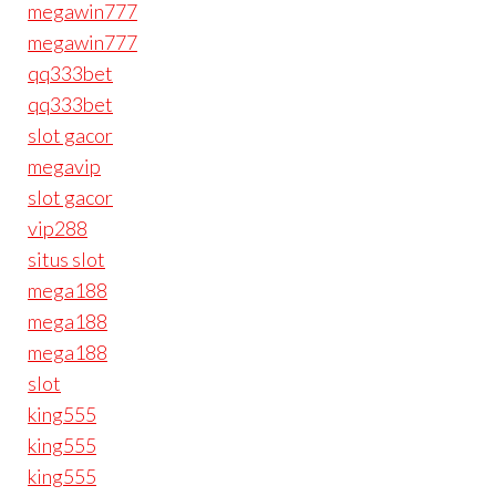
megawin777
megawin777
qq333bet
qq333bet
slot gacor
megavip
slot gacor
vip288
situs slot
mega188
mega188
mega188
slot
king555
king555
king555