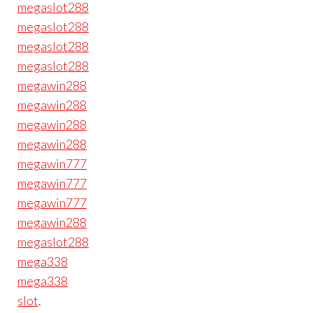
megaslot288
megaslot288
megaslot288
megaslot288
megawin288
megawin288
megawin288
megawin288
megawin777
megawin777
megawin777
megawin288
megaslot288
mega338
mega338
slot
.