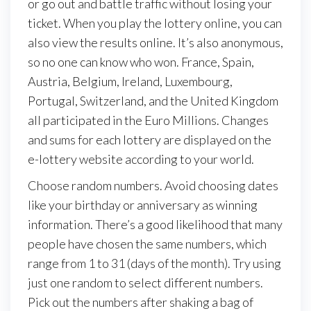
or go out and battle traffic without losing your
ticket. When you play the lottery online, you can
also view the results online. It’s also anonymous,
so no one can know who won. France, Spain,
Austria, Belgium, Ireland, Luxembourg,
Portugal, Switzerland, and the United Kingdom
all participated in the Euro Millions. Changes
and sums for each lottery are displayed on the
e-lottery website according to your world.
Choose random numbers. Avoid choosing dates
like your birthday or anniversary as winning
information. There’s a good likelihood that many
people have chosen the same numbers, which
range from 1 to 31 (days of the month). Try using
just one random to select different numbers.
Pick out the numbers after shaking a bag of