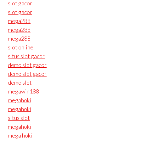
slot gacor
slot gacor
mega288
mega288
mega288
slot online
situs slot gacor
demo slot gacor
demo slot gacor
demo slot
megawin188
megahoki
megahoki
situs slot
megahoki
mega hoki