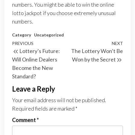
numbers. You might be able to win the online
lotto jackpot if you choose extremely unusual
numbers.
Category
Uncategorized
Post
Previous
PREVIOUS
NEXT
Next
Lottery’s Future:
The Lottery Won’t Be
navigation
Post
Post
Will Online Dealers
Won by the Secret
Become the New
Standard?
Leave a Reply
Your email address will not be published.
Required fields are marked
*
Comment
*