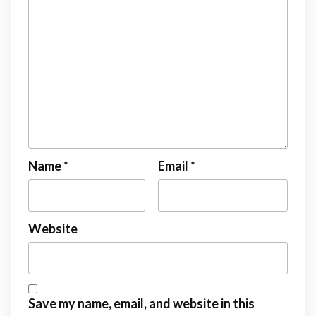
Name
*
Email
*
Website
Save my name, email, and website in this