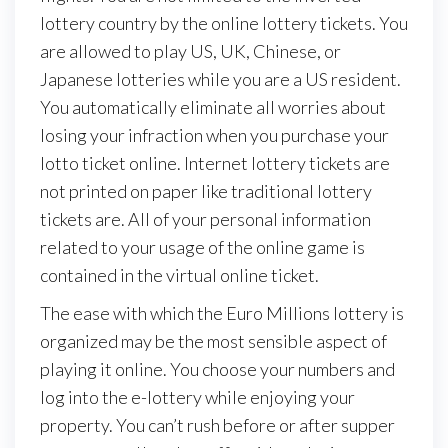
lottery country by the online lottery tickets. You
are allowed to play US, UK, Chinese, or
Japanese lotteries while you are a US resident.
You automatically eliminate all worries about
losing your infraction when you purchase your
lotto ticket online. Internet lottery tickets are
not printed on paper like traditional lottery
tickets are. All of your personal information
related to your usage of the online game is
contained in the virtual online ticket.
The ease with which the Euro Millions lottery is
organized may be the most sensible aspect of
playing it online. You choose your numbers and
log into the e-lottery while enjoying your
property. You can’t rush before or after supper