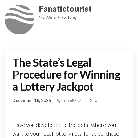
Skip
Fanatictourist
to
My WordPress Blog
the
content
The State’s Legal
Procedure for Winning
a Lottery Jackpot
December 18, 2025
By
ncbcuFANA
0
Have you developed to the point where you
walk to your local lottery retailer to purchase