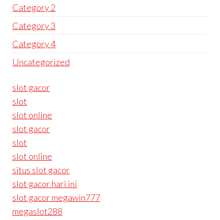
Category 2
Category 3
Category 4
Uncategorized
slot gacor
slot
slot online
slot gacor
slot
slot online
situs slot gacor
slot gacor hari ini
slot gacor megawin777
megaslot288