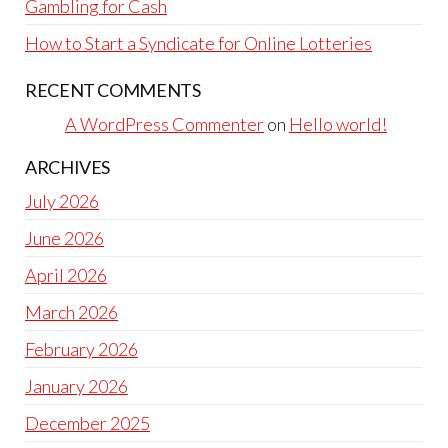
Gambling for Cash
How to Start a Syndicate for Online Lotteries
RECENT COMMENTS
A WordPress Commenter
on
Hello world!
ARCHIVES
July 2026
June 2026
April 2026
March 2026
February 2026
January 2026
December 2025