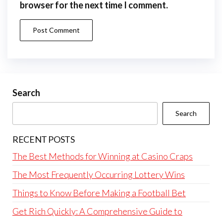
browser for the next time I comment.
Search
Search
RECENT POSTS
The Best Methods for Winning at Casino Craps
The Most Frequently Occurring Lottery Wins
Things to Know Before Making a Football Bet
Get Rich Quickly: A Comprehensive Guide to