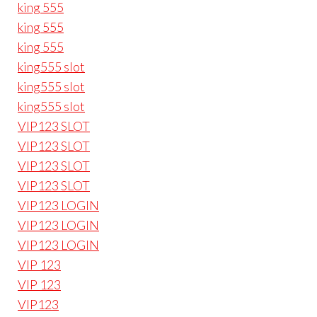
king 555
king 555
king 555
king555 slot
king555 slot
king555 slot
VIP123 SLOT
VIP123 SLOT
VIP123 SLOT
VIP123 SLOT
VIP123 LOGIN
VIP123 LOGIN
VIP123 LOGIN
VIP 123
VIP 123
VIP123