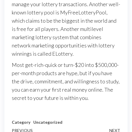
manage your lottery transactions. Another well-
known lottery pool is MyFreeLotteryPool,
which claims to be the biggest in the world and
is free for all players. Another multilevel
marketing lottery system that combines
network marketing opportunities with lottery
winnings is called ELottery.
Most get-rich-quick or turn-$20 into $500,000-
per-month products are hype, but if you have
the drive, commitment, and willingness to study,
you can earn your first real money online. The
secret to your future is within you.
Category
Uncategorized
Post
Previous
PREVIOUS
NEXT
Next