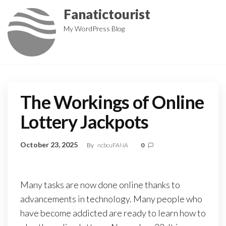
Skip
Fanatictourist
to
My WordPress Blog
the
content
The Workings of Online
Lottery Jackpots
October 23, 2025
By
ncbcuFANA
0
Many tasks are now done online thanks to
advancements in technology. Many people who
have become addicted are ready to learn how to