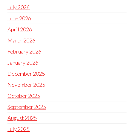
July 2026
June 2026
April 2026
March 2026
February 2026
January 2026
December 2025
November 2025
October 2025
September 2025
August 2025
July 2025