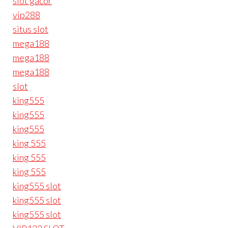
slot gacor
vip288
situs slot
mega188
mega188
mega188
slot
king555
king555
king555
king 555
king 555
king 555
king555 slot
king555 slot
king555 slot