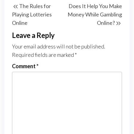
The Rules for
Does It Help You Make
navigation
Post
Post
Playing Lotteries
Money While Gambling
Online
Online?
Leave a Reply
Your email address will not be published.
Required fields are marked
*
Comment
*