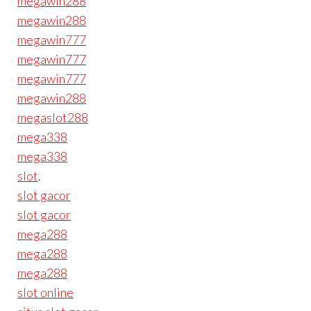
megawin288
megawin288
megawin777
megawin777
megawin777
megawin288
megaslot288
mega338
mega338
slot
.
slot gacor
slot gacor
mega288
mega288
mega288
slot online