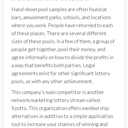
Hand-down pool samples are often found at
bars, amusement parks, schools, and locations
where you work. People have returned to each
of these places. There are several different
sizes of these pools. In a few of them, a group of
people get together, pool their money, and
agree informally on how to divide the profits in
a way that benefits both parties. Legal
agreements exist for other significant lottery
pools, as with any other achievement.
This company’s main competitor is another
network marketing lottery stream called
Xzotto. This organization offers membership
alternatives in addition to a simple application
tool to increase your chances of winning and