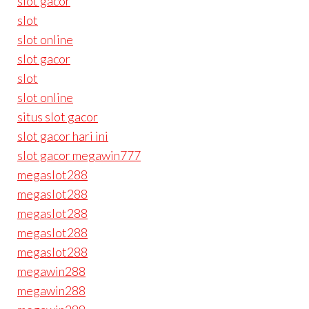
slot gacor
slot
slot online
slot gacor
slot
slot online
situs slot gacor
slot gacor hari ini
slot gacor megawin777
megaslot288
megaslot288
megaslot288
megaslot288
megaslot288
megawin288
megawin288