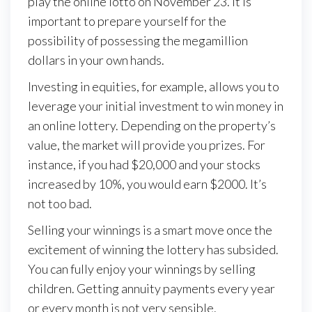
play the online lotto on November 23. It is
important to prepare yourself for the
possibility of possessing the megamillion
dollars in your own hands.
Investing in equities, for example, allows you to
leverage your initial investment to win money in
an online lottery. Depending on the property’s
value, the market will provide you prizes. For
instance, if you had $20,000 and your stocks
increased by 10%, you would earn $2000. It’s
not too bad.
Selling your winnings is a smart move once the
excitement of winning the lottery has subsided.
You can fully enjoy your winnings by selling
children. Getting annuity payments every year
or every month is not very sensible.