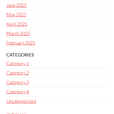
June 2025
May 2025
April 2025
March 2025
February 2025
CATEGORIES
Category 1
Category 2
Category 3
Category 4
Uncategorized