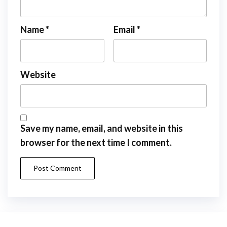
Name
*
Email
*
Website
Save my name, email, and website in this
browser for the next time I comment.