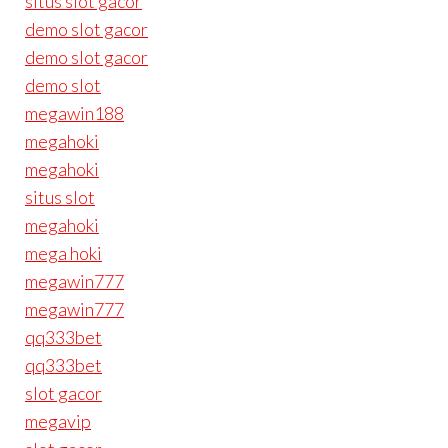
situs slot gacor
demo slot gacor
demo slot gacor
demo slot
megawin188
megahoki
megahoki
situs slot
megahoki
mega hoki
megawin777
megawin777
qq333bet
qq333bet
slot gacor
megavip