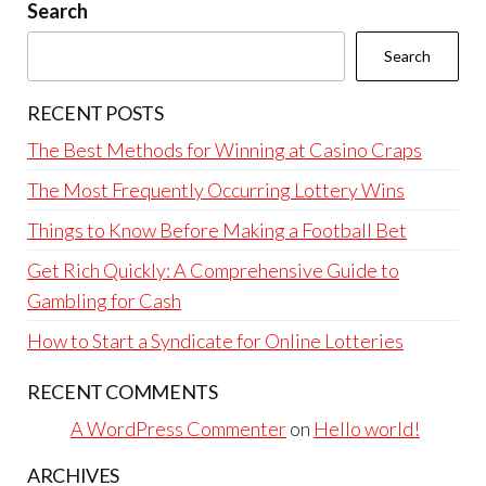
Search
Search
RECENT POSTS
The Best Methods for Winning at Casino Craps
The Most Frequently Occurring Lottery Wins
Things to Know Before Making a Football Bet
Get Rich Quickly: A Comprehensive Guide to
Gambling for Cash
How to Start a Syndicate for Online Lotteries
RECENT COMMENTS
A WordPress Commenter
on
Hello world!
ARCHIVES