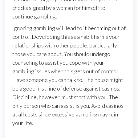
checks signed by a woman for himself to
continue gambling.
Ignoring gambling will lead to it becoming out of
control. Developing this as a habit harms your
relationships with other people, particularly
those you care about. You should undergo
counseling to assist you cope with your
gambling issues when this gets out of control.
Have someone you can talk to. The house might
be a good first line of defense against casinos.
Discipline, however, must start with you. The
only person who can assist is you. Avoid casinos
at all costs since excessive gambling may ruin
your life.