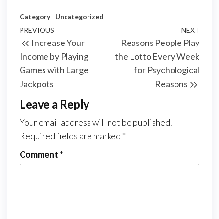
Category
Uncategorized
Post
Previous
PREVIOUS
NEXT
Next
Increase Your
Reasons People Play
navigation
Post
Post
Income by Playing
the Lotto Every Week
Games with Large
for Psychological
Jackpots
Reasons
Leave a Reply
Your email address will not be published.
Required fields are marked
*
Comment
*