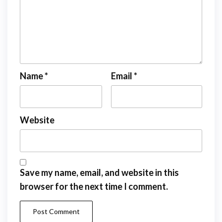
Name
*
Email
*
Website
Save my name, email, and website in this
browser for the next time I comment.