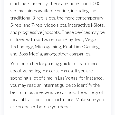
machine. Currently, there are more than 1,000
slot machines available online, including the
traditional 3-reel slots, the more contemporary
5-reel and 7-reel video slots, interactive i-Slots,
and progressive jackpots. These devices may be
utilized with software from Play Tech, Vegas
Technology, Microgaming, Real Time Gaming,
and Boss Media, among other companies.
You could check a gaming guide to learn more
about gambling in a certain area. If you are
spending a lot of time in Las Vegas, for instance,
you may read an internet guide to identify the
best or most inexpensive casinos, the variety of
local attractions, and much more. Make sure you
are prepared before you depart.