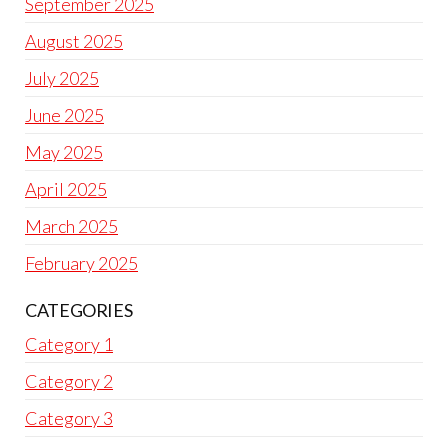
September 2025
August 2025
July 2025
June 2025
May 2025
April 2025
March 2025
February 2025
CATEGORIES
Category 1
Category 2
Category 3