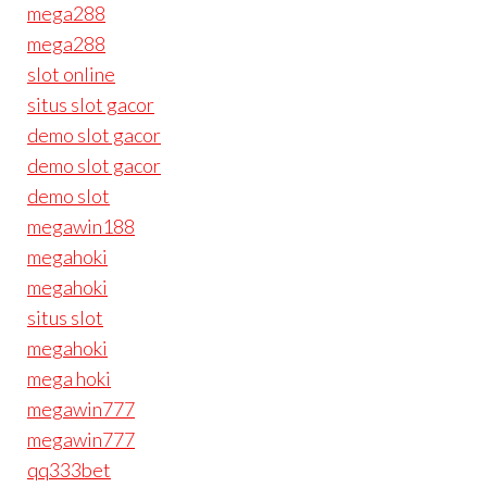
mega288
mega288
slot online
situs slot gacor
demo slot gacor
demo slot gacor
demo slot
megawin188
megahoki
megahoki
situs slot
megahoki
mega hoki
megawin777
megawin777
qq333bet