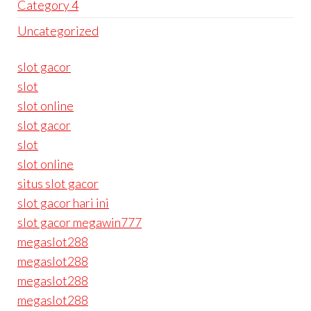
Category 4
Uncategorized
slot gacor
slot
slot online
slot gacor
slot
slot online
situs slot gacor
slot gacor hari ini
slot gacor megawin777
megaslot288
megaslot288
megaslot288
megaslot288