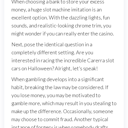
When choosing a bank to store your excess
money, a huge slot machine imitation is an
excellent option. With the dazzling lights, fun
sounds, and realistic-looking chrome trim, you
might wonder if you can really enter the casino.
Next, pose the identical question in a
completely different setting. Are you
interested in racing the incredible Carerra slot
cars on Halloween? Alright, let’s speak!
When gambling develops into a significant
habit, breaking the law may be considered. If
you lose money, you may be motivated to
gamble more, which may result in you stealing to
make up the difference. Occasionally, someone
may choose to commit fraud. Another typical
instance of forgery is when somebody drafts