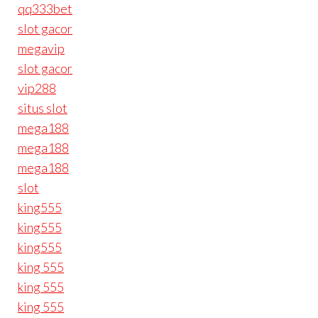
qq333bet
slot gacor
megavip
slot gacor
vip288
situs slot
mega188
mega188
mega188
slot
king555
king555
king555
king 555
king 555
king 555