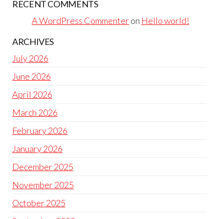
RECENT COMMENTS
A WordPress Commenter
on
Hello world!
ARCHIVES
July 2026
June 2026
April 2026
March 2026
February 2026
January 2026
December 2025
November 2025
October 2025