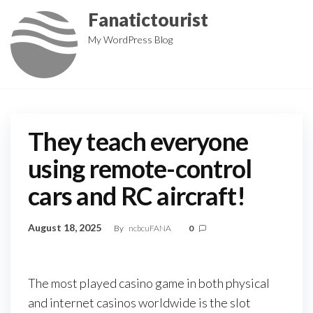
Skip
Fanatictourist
to
My WordPress Blog
the
content
They teach everyone
using remote-control
cars and RC aircraft!
August 18, 2025
By
ncbcuFANA
0
The most played casino game in both physical
and internet casinos worldwide is the slot