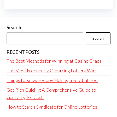
Search
Search
RECENT POSTS
The Best Methods for Winning at Casino Craps
The Most Frequently Occurring Lottery Wins
Things to Know Before Making a Football Bet
Get Rich Quickly: A Comprehensive Guide to
Gambling for Cash
How to Start a Syndicate for Online Lotteries