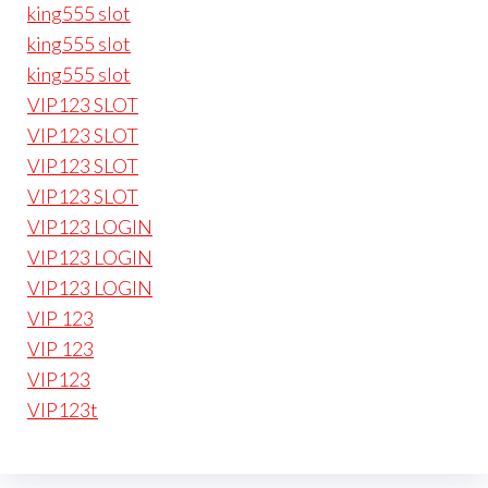
king555 slot
king555 slot
king555 slot
VIP123 SLOT
VIP123 SLOT
VIP123 SLOT
VIP123 SLOT
VIP123 LOGIN
VIP123 LOGIN
VIP123 LOGIN
VIP 123
VIP 123
VIP123
VIP123t