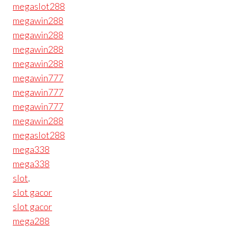
megaslot288
megawin288
megawin288
megawin288
megawin288
megawin777
megawin777
megawin777
megawin288
megaslot288
mega338
mega338
slot
.
slot gacor
slot gacor
mega288