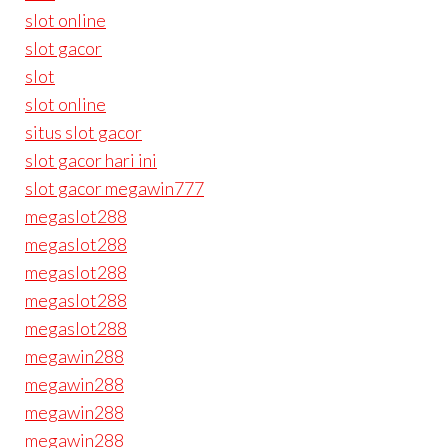
slot online
slot gacor
slot
slot online
situs slot gacor
slot gacor hari ini
slot gacor megawin777
megaslot288
megaslot288
megaslot288
megaslot288
megaslot288
megawin288
megawin288
megawin288
megawin288