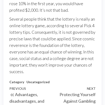
rose 10% in the first year, you would have
profited $2,000. It’s not that bad.
Several people think that the lottery is really an
online lottery game, according to several Pick 4
lottery tips. Consequently, it is not governed by
precise laws that could be applied. Since cosmic
reverence is the foundation of the lottery,
everyone has an equal chance of winning. In this
case, social status and a college degree are not
important; they won’t improve your chances of
success.
Category
Uncategorized
Post
Previous
PREVIOUS
NEXT
Next
Advantages,
Protecting Yourself
navigation
Post
Post
disadvantages, and
Against Gambling