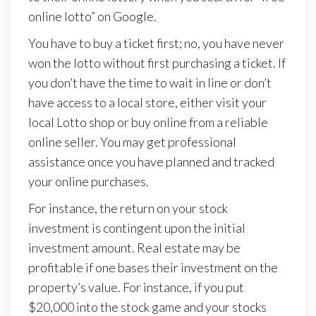
online lotto” on Google.
You have to buy a ticket first; no, you have never
won the lotto without first purchasing a ticket. If
you don’t have the time to wait in line or don’t
have access to a local store, either visit your
local Lotto shop or buy online from a reliable
online seller. You may get professional
assistance once you have planned and tracked
your online purchases.
For instance, the return on your stock
investment is contingent upon the initial
investment amount. Real estate may be
profitable if one bases their investment on the
property’s value. For instance, if you put
$20,000 into the stock game and your stocks