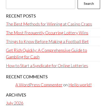
Search
RECENT POSTS
The Best Methods for Winning at Casino Craps
The Most Frequently Occurring Lottery Wins
Things to Know Before Making a Football Bet
Get Rich Quickly: A Comprehensive Guide to
Gambling for Cash
How to Start a Syndicate for Online Lotteries
RECENT COMMENTS
A WordPress Commenter
on
Hello world!
ARCHIVES
July 2026