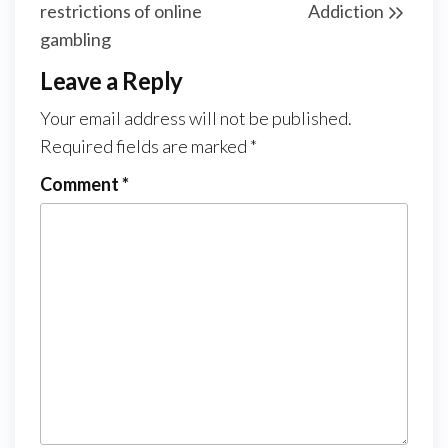
restrictions of online
Addiction
gambling
Leave a Reply
Your email address will not be published.
Required fields are marked
*
Comment
*