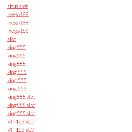
situs slot
mega188
mega188
mega188
slot
king555
king555
king555
king 555
king 555
king 555
king555 slot
king555 slot
king555 slot
VIP123 SLOT
VIP123 SLOT