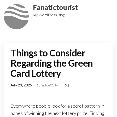
Skip
Fanatictourist
to
My WordPress Blog
the
content
Things to Consider
Regarding the Green
Card Lottery
July 23, 2025
By
ncbcuFANA
0
Everywhere people look for a secret pattern in
hopes of winning the next lottery prize. Finding