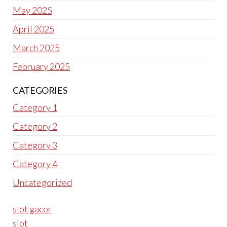
May 2025
April 2025
March 2025
February 2025
CATEGORIES
Category 1
Category 2
Category 3
Category 4
Uncategorized
slot gacor
slot