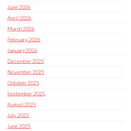
June 2026
April 2026
March 2026
February 2026
January 2026
December 2025
November 2025
October 2025
September 2025
August 2025
July 2025
June 2025