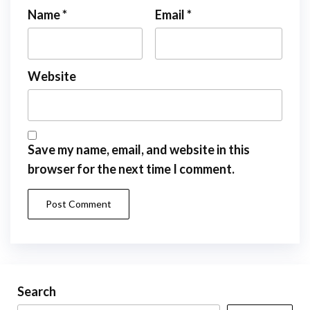
Name
*
Email
*
Website
Save my name, email, and website in this
browser for the next time I comment.
Search