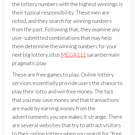
the lottery numbers with the highest winnings is
their typical responsibility. These men are
noted, and they search for winning numbers
from the past. Following that, they examine any
user-submitted combinations that may help
them determine the winning numbers for your
next big lottery.situs
MEGA111
saran bermain
pragmatic play
These are free games to play. Online lottery
services essentially provide users the chance to
play their lotto and win free money. The fact
that you may save money and that transactions
are made by earning money from the
advertisements you see makes it strange. There
are several websites that try to attract visitors
to their online lottery when you search for “free