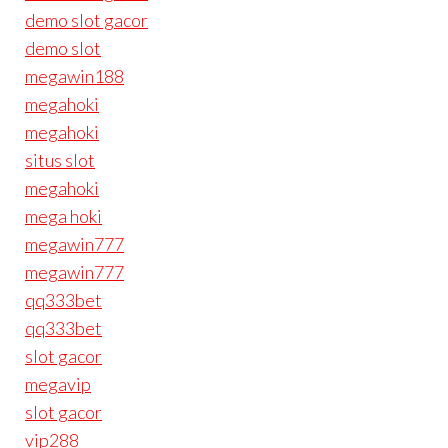
demo slot gacor
demo slot
megawin188
megahoki
megahoki
situs slot
megahoki
mega hoki
megawin777
megawin777
qq333bet
qq333bet
slot gacor
megavip
slot gacor
vip288