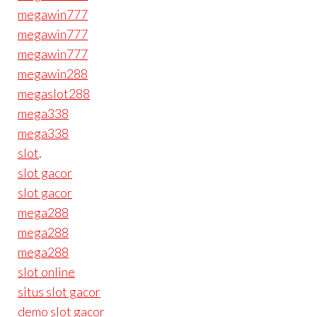
megawin777
megawin777
megawin777
megawin288
megaslot288
mega338
mega338
slot
.
slot gacor
slot gacor
mega288
mega288
mega288
slot online
situs slot gacor
demo slot gacor