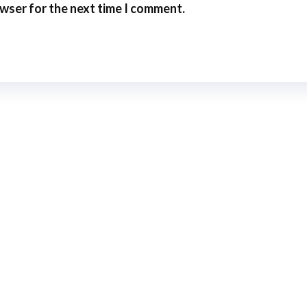
owser for the next time I comment.