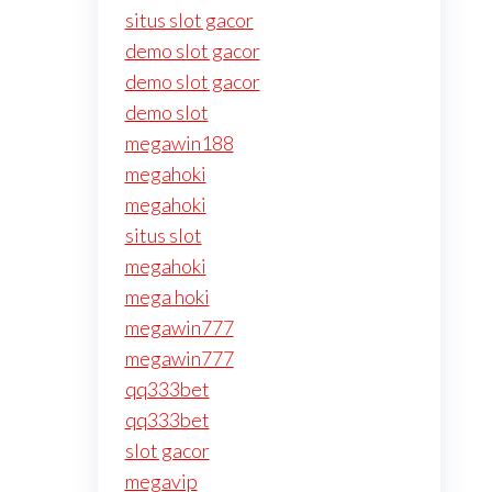
situs slot gacor
demo slot gacor
demo slot gacor
demo slot
megawin188
megahoki
megahoki
situs slot
megahoki
mega hoki
megawin777
megawin777
qq333bet
qq333bet
slot gacor
megavip