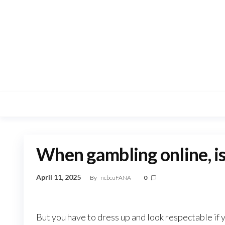
Skip
to
the
content
When gambling online, i
April 11, 2025
By
ncbcuFANA
0
But you have to dress up and look respectable if 