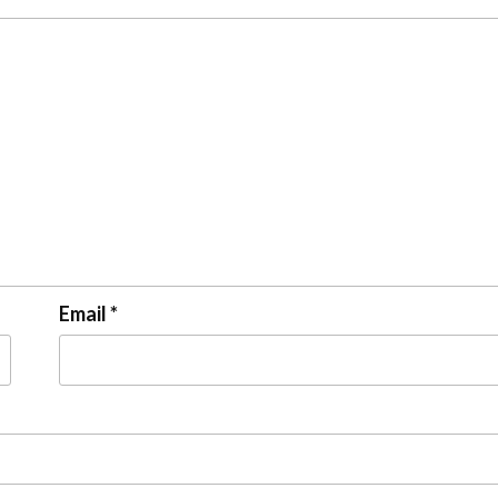
Email
*