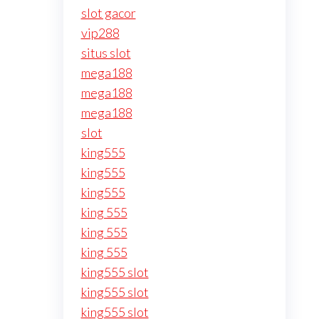
slot gacor
vip288
situs slot
mega188
mega188
mega188
slot
king555
king555
king555
king 555
king 555
king 555
king555 slot
king555 slot
king555 slot