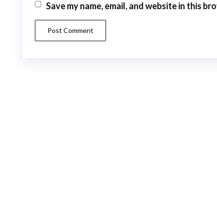
Save my name, email, and website in this br