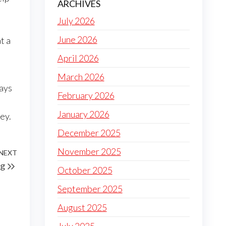
ARCHIVES
July 2026
June 2026
t a
April 2026
March 2026
ways
February 2026
January 2026
ey.
December 2025
November 2025
NEXT
Next
ng
Post
October 2025
September 2025
August 2025