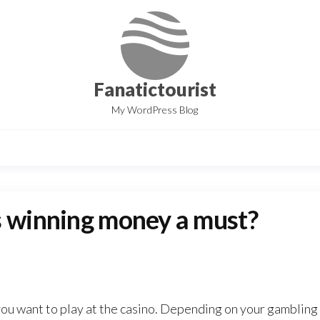
Fanatictourist
My WordPress Blog
s winning money a must?
you want to play at the casino. Depending on your gambling