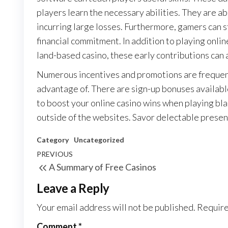
players learn the necessary abilities. They are a
incurring large losses. Furthermore, gamers can st
financial commitment. In addition to playing onli
land-based casino, these early contributions can 
Numerous incentives and promotions are frequentl
advantage of. There are sign-up bonuses available
to boost your online casino wins when playing bl
outside of the websites. Savor delectable presen
Category
Uncategorized
Post
Previous
PREVIOUS
A Summary of Free Casinos
navigation
Post
Leave a Reply
Your email address will not be published.
Require
Comment
*