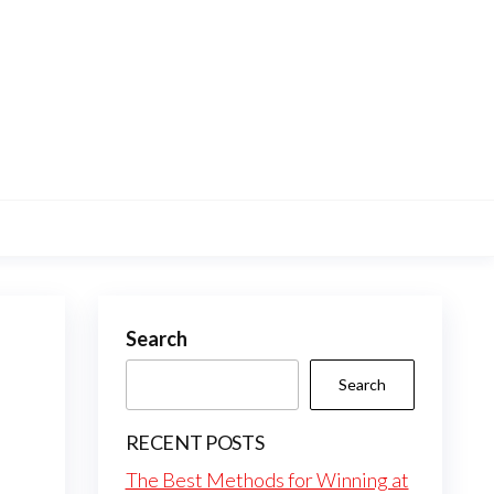
Search
Search
RECENT POSTS
The Best Methods for Winning at