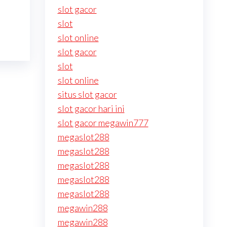
slot gacor
slot
slot online
slot gacor
slot
slot online
situs slot gacor
slot gacor hari ini
slot gacor megawin777
megaslot288
megaslot288
megaslot288
megaslot288
megaslot288
megawin288
megawin288