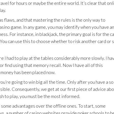
avel for hours or maybe the entire world. It’s clear that onl
lay.
as flaws, and that mastering the rules is the only way to
casino game. In any game, you may identify when you have a
ss. For instance, in blackjack, the primary goal is for the c
You can use this to choose whether to risk another card or s
I had to play at the tables considerably more slowly. I ha
 or find using that memory recall. Now I have all of this
 money has been placed now.
you’re going to win big all the time. Only after you have a so
ssible. Consequently, we get at our first piece of advice ab
sh to play, you must be the most informed.
e some advantages over the offline ones. To start, some
ays, a number of casino websites provide poker schools to h