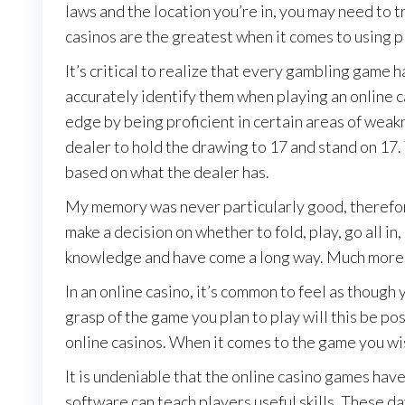
laws and the location you’re in, you may need to tr
casinos are the greatest when it comes to using p
It’s critical to realize that every gambling game h
accurately identify them when playing an online 
edge by being proficient in certain areas of weakne
dealer to hold the drawing to 17 and stand on 17. 
based on what the dealer has.
My memory was never particularly good, therefore 
make a decision on whether to fold, play, go all in,
knowledge and have come a long way. Much more
In an online casino, it’s common to feel as though 
grasp of the game you plan to play will this be po
online casinos. When it comes to the game you wi
It is undeniable that the online casino games hav
software can teach players useful skills. These d