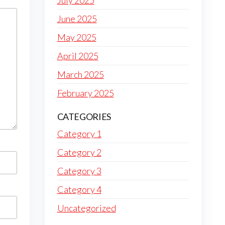
July 2025
June 2025
May 2025
April 2025
March 2025
February 2025
CATEGORIES
Category 1
Category 2
Category 3
Category 4
Uncategorized