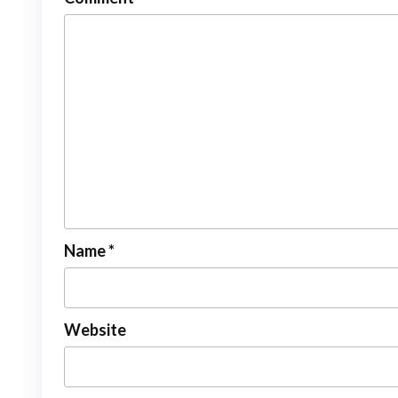
Name
*
Website