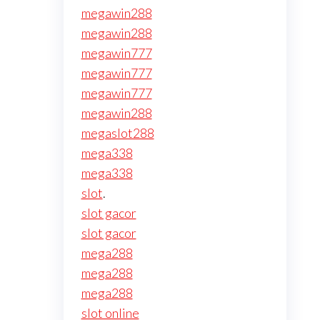
megawin288
megawin288
megawin777
megawin777
megawin777
megawin288
megaslot288
mega338
mega338
slot
.
slot gacor
slot gacor
mega288
mega288
mega288
slot online