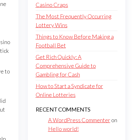
ine
Casino Craps
The Most Frequently Occurring
Lottery Wins
n
Things to Know Before Making a
asino
Football Bet
tick
Get Rich Quickly: A
Comprehensive Guide to
ve to
Gambling for Cash
How to Start a Syndicate for
Online Lotteries
lid
out
RECENT COMMENTS
A WordPress Commenter
on
Hello world!
elp