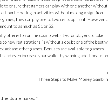
ble to ensure that gamers can play with one another without
art participating in activities without making a significant
ne games, they can pay one to two cents up front. However, a
amount to as much as $1 or $2.
y offered on online casino websites for players to take
 to new registrations. is without a doubt one of the best 
ackjack and other games. Bonuses are available to gamers
ts and even increase your wallet by winning additional mon
Three Steps to Make Money Gambli
d fields are marked
*